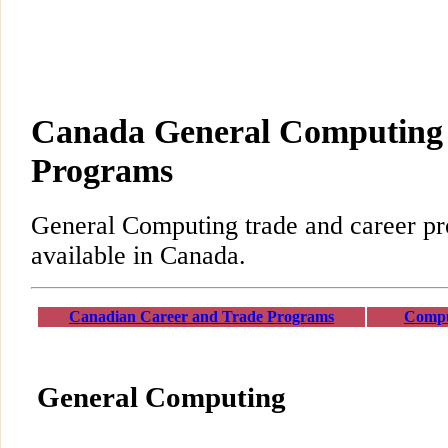
Canada General Computing 
Programs
General Computing trade and career p
available in Canada.
Canadian Career and Trade Programs
Compu
General Computing