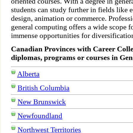
oriented courses. With a degree in gener
students can study further in fields like
design, animation or commerce. Professio
general computing offers a wide scope 
immense opportunities for diversification
Canadian Provinces with Career Colle
diplomas, programs or courses in Ge
Alberta
British Columbia
New Brunswick
Newfoundland
Northwest Territories