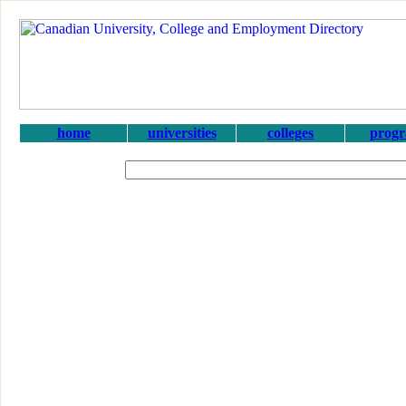
home
universities
colleges
prog