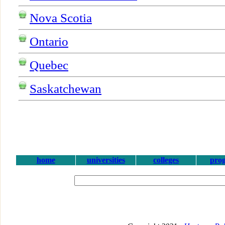
Nova Scotia
Ontario
Quebec
Saskatchewan
home
universities
colleges
pro