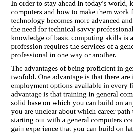
In order to stay ahead in today's world,
computers and how to make them work fo
technology becomes more advanced and
the need for technical savvy professional
knowledge of basic computing skills is 
profession requires the services of a ge
professional in one way or another.
The advantages of being proficient in ge
twofold. One advantage is that there are
employment options available in every f
advantage is that training in general co
solid base on which you can build on any
you are unclear about which career path
starting out with a general computers cou
gain experience that you can build on late