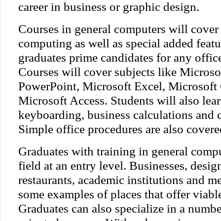
career in business or graphic design.
Courses in general computers will cover 
computing as well as special added featu
graduates prime candidates for any offic
Courses will cover subjects like Micros
PowerPoint, Microsoft Excel, Microsoft
Microsoft Access. Students will also lea
keyboarding, business calculations and
Simple office procedures are also covere
Graduates with training in general comp
field at an entry level. Businesses, desig
restaurants, academic institutions and me
some examples of places that offer viab
Graduates can also specialize in a numb