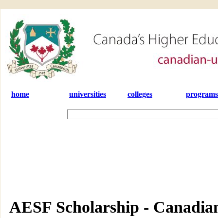
home
universities
colleges
programs
AESF Scholarship - Canadian