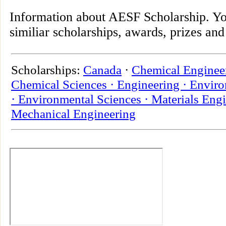
Information about AESF Scholarship. Yo
similiar scholarships, awards, prizes and
Scholarships:
Canada
·
Chemical Enginee
Chemical Sciences ·
Engineering ·
Enviro
·
Environmental Sciences ·
Materials Engi
Mechanical Engineering