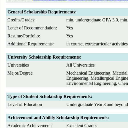
General Scholarship Requirements:
Credits/Grades:
min. undergraduate GPA 3.0, min
Letter of Recommendation:
Yes
Resume/Portfolio:
Yes
Additional Requirements:
in course, extracurricular activiti
University Scholarship Requirements:
Universities
All Universities
Major/Degree
Mechanical Engineering, Material 
Engineering, Metallurgical Engin
Environmental Engineering, Chem
Type of Student Scholarship Requirements:
Level of Education
Undergraduate Year 3 and beyond
Achievement and Ability Scholarship Requirements:
Academic Achievement:
Excellent Grades