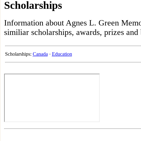
Scholarships
Information about Agnes L. Green Memori
similiar scholarships, awards, prizes and
Scholarships:
Canada
·
Education