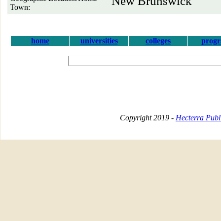
New Brunswick
Town:
home
universities
colleges
prog
Copyright 2019 -
Hecterra Publi