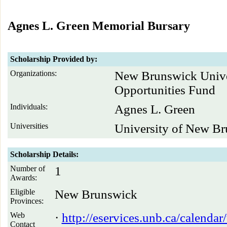
Agnes L. Green Memorial Bursary
Scholarship Provided by:
Organizations:
New Brunswick Unive
Opportunities Fund
Individuals:
Agnes L. Green
Universities
University of New B
Scholarship Details:
Number of
1
Awards:
Eligible
New Brunswick
Provinces:
Web
·
http://eservices.unb.ca/calenda
Contact