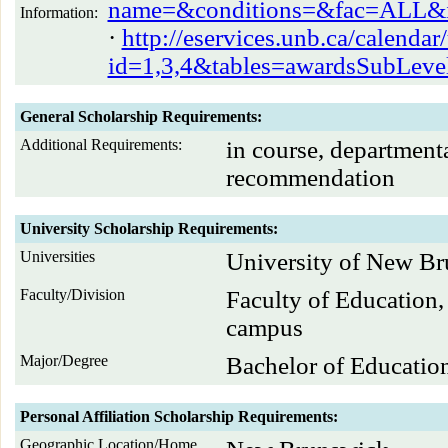
name=&conditions=&fac=ALL&id
Information:
·
http://eservices.unb.ca/calenda
id=1,3,4&tables=awardsSubLe
General Scholarship Requirements:
Additional Requirements:
in course, department
recommendation
University Scholarship Requirements:
Universities
University of New B
Faculty/Division
Faculty of Education,
campus
Major/Degree
Bachelor of Educatio
Personal Affiliation Scholarship Requirements:
Geographic Location/Home