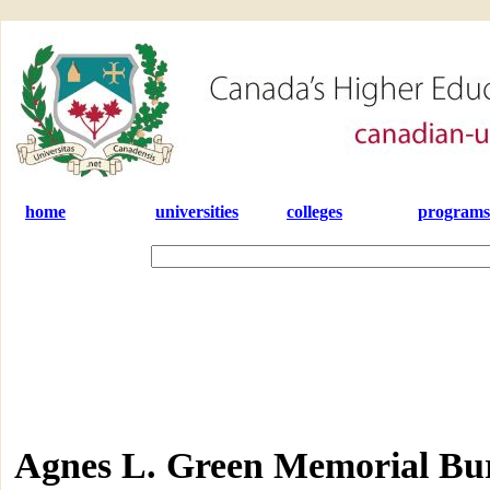
home
universities
colleges
programs
Agnes L. Green Memorial Bu