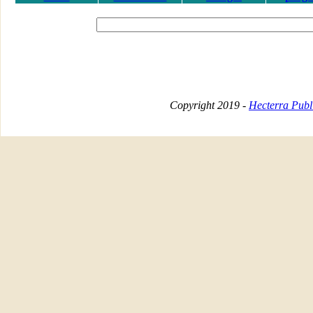
Copyright 2019 -
Hecterra Publi