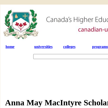
home
universities
colleges
programs
Anna May MacIntyre Scholar