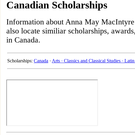
Canadian Scholarships
Information about Anna May MacIntyre 
also locate similiar scholarships, awards
in Canada.
Scholarships:
Canada
·
Arts ·
Classics and Classical Studies ·
Latin