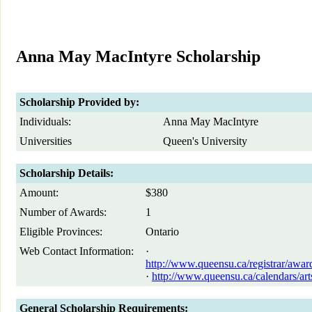
Anna May MacIntyre Scholarship
Scholarship Provided by:
Individuals:
Anna May MacIntyre
Universities
Queen's University
Scholarship Details:
Amount:
$380
Number of Awards:
1
Eligible Provinces:
Ontario
Web Contact Information:
·
http://www.queensu.ca/registrar/awa
·
http://www.queensu.ca/calendars/art
General Scholarship Requirements: