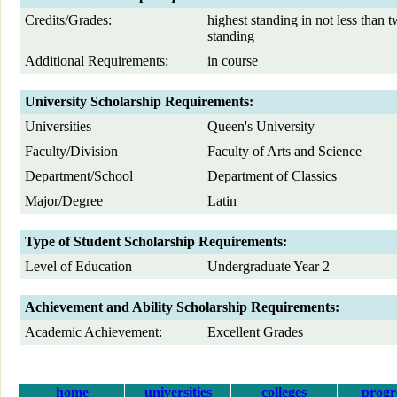
Credits/Grades:
highest standing in not less than t
standing
Additional Requirements:
in course
University Scholarship Requirements:
Universities
Queen's University
Faculty/Division
Faculty of Arts and Science
Department/School
Department of Classics
Major/Degree
Latin
Type of Student Scholarship Requirements:
Level of Education
Undergraduate Year 2
Achievement and Ability Scholarship Requirements:
Academic Achievement:
Excellent Grades
home
universities
colleges
prog