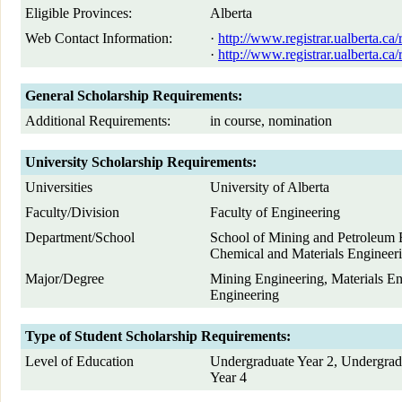
Eligible Provinces:
Alberta
Web Contact Information:
·
http://www.registrar.ualberta.ca
·
http://www.registrar.ualberta.ca
General Scholarship Requirements:
Additional Requirements:
in course, nomination
University Scholarship Requirements:
Universities
University of Alberta
Faculty/Division
Faculty of Engineering
Department/School
School of Mining and Petroleum 
Chemical and Materials Engineer
Major/Degree
Mining Engineering, Materials En
Engineering
Type of Student Scholarship Requirements:
Level of Education
Undergraduate Year 2, Undergrad
Year 4