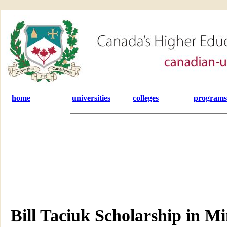
home
universities
colleges
programs
Bill Taciuk Scholarship in Mi