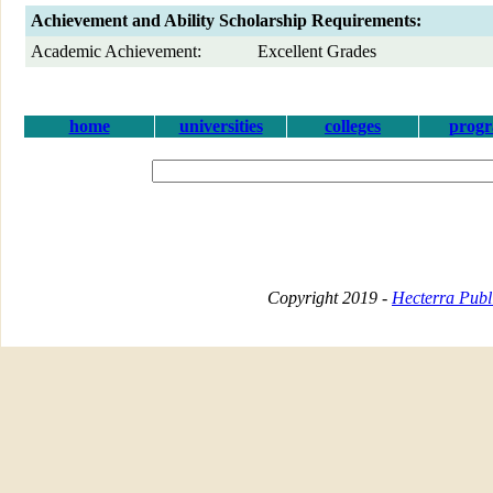
Achievement and Ability Scholarship Requirements:
Academic Achievement:
Excellent Grades
home
universities
colleges
prog
Copyright 2019 -
Hecterra Publi