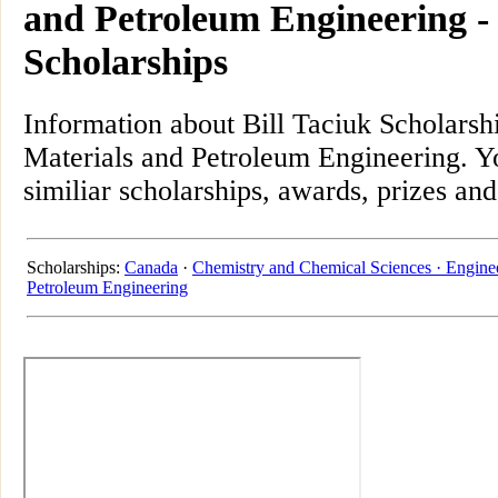
and Petroleum Engineering 
Scholarships
Information about Bill Taciuk Scholarsh
Materials and Petroleum Engineering. Yo
similiar scholarships, awards, prizes an
Scholarships:
Canada
·
Chemistry and Chemical Sciences ·
Engine
Petroleum Engineering