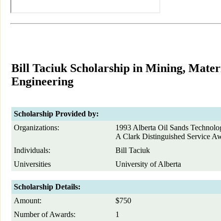
Bill Taciuk Scholarship in Mining, Mate
Engineering
Scholarship Provided by:
Organizations:
1993 Alberta Oil Sands Technolo
A Clark Distinguished Service A
Individuals:
Bill Taciuk
Universities
University of Alberta
Scholarship Details:
Amount:
$750
Number of Awards:
1