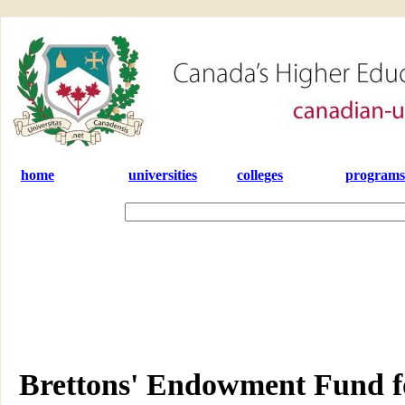
home
universities
colleges
programs
Brettons' Endowment Fund fo