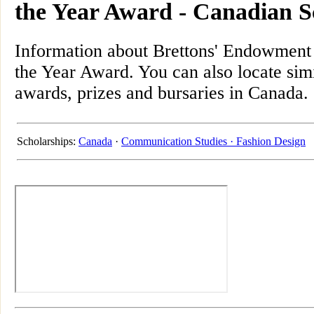
the Year Award - Canadian S
Information about Brettons' Endowment
the Year Award. You can also locate simi
awards, prizes and bursaries in Canada.
Scholarships:
Canada
·
Communication Studies ·
Fashion Design