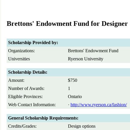
Brettons' Endowment Fund for Designer 
Scholarship Provided by:
Organizations:
Brettons' Endowment Fund
Universities
Ryerson University
Scholarship Details:
Amount:
$750
Number of Awards:
1
Eligible Provinces:
Ontario
Web Contact Information:
·
http://www.ryerson.ca/fashion/
General Scholarship Requirements:
Credits/Grades:
Design options