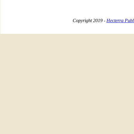
Copyright 2019 -
Hecterra Publi