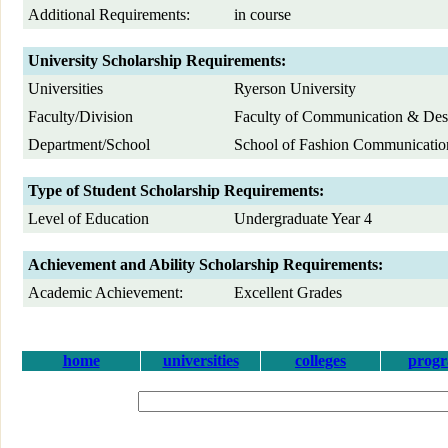
Additional Requirements:
in course
University Scholarship Requirements:
Universities
Ryerson University
Faculty/Division
Faculty of Communication & Des
Department/School
School of Fashion Communicatio
Type of Student Scholarship Requirements:
Level of Education
Undergraduate Year 4
Achievement and Ability Scholarship Requirements:
Academic Achievement:
Excellent Grades
home
universities
colleges
prog