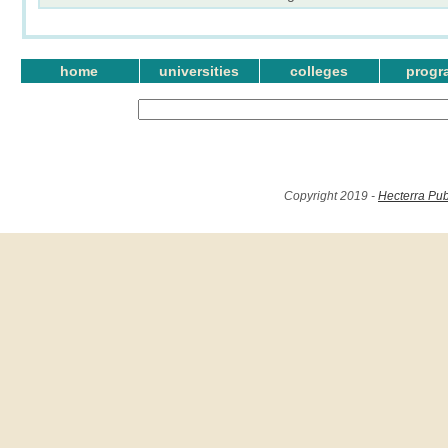
home
universities
colleges
progr
Copyright 2019 -
Hecterra Pub