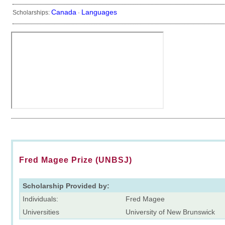
Canada
Languages
Scholarships:
·
Fred Magee Prize (UNBSJ)
Scholarship Provided by:
Individuals:
Fred Magee
Universities
University of New Brunswick