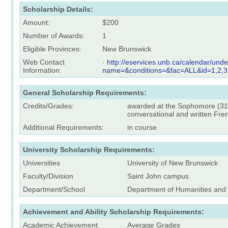
Scholarship Details:
Amount:
$200
Number of Awards:
1
Eligible Provinces:
New Brunswick
Web Contact
·
http://eservices.unb.ca/calendar/und
Information:
name=&conditions=&fac=ALL&id=1,2,3
General Scholarship Requirements:
Credits/Grades:
awarded at the Sophomore (31-6
conversational and written Fre
Additional Requirements:
in course
University Scholarship Requirements:
Universities
University of New Brunswick
Faculty/Division
Saint John campus
Department/School
Department of Humanities an
Achievement and Ability Scholarship Requirements:
Academic Achievement:
Average Grades