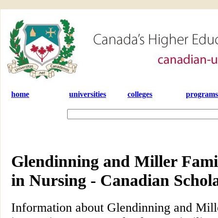
home
universities
colleges
programs
Glendinning and Miller Fami
in Nursing - Canadian Schol
Information about Glendinning and Mill