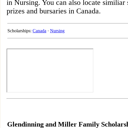
in Nursing. You can also locate similiar
prizes and bursaries in Canada.
Scholarships:
Canada
·
Nursing
Glendinning and Miller Family Scholarsh