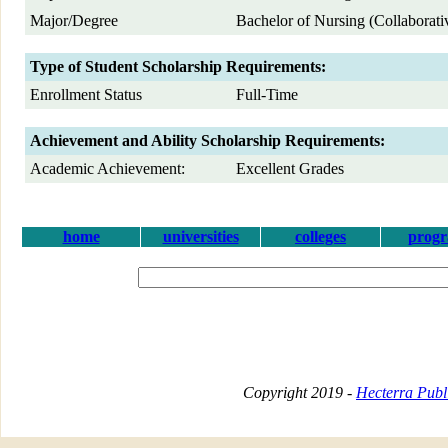
Major/Degree
Bachelor of Nursing (Collaborat
Type of Student Scholarship Requirements:
Enrollment Status
Full-Time
Achievement and Ability Scholarship Requirements:
Academic Achievement:
Excellent Grades
home
universities
colleges
prog
Copyright 2019 -
Hecterra Publi