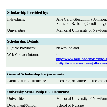
Scholarship Provided by:
Individuals:
Jane Carol Glendinning-Johnson,
Sumsion, Barbara (Glendinning)
Universities
Memorial University of Newfoun
Scholarship Details:
Eligible Provinces:
Newfoundland
Web Contact Information:
·
http://www.mun.ca/scholarships/s
·
http://www.mun.ca/regoff/cal
General Scholarship Requirements:
Additional Requirements:
in course, departmental recomme
University Scholarship Requirements:
Universities
Memorial University of Newfoun
Department/School
School of Nursing