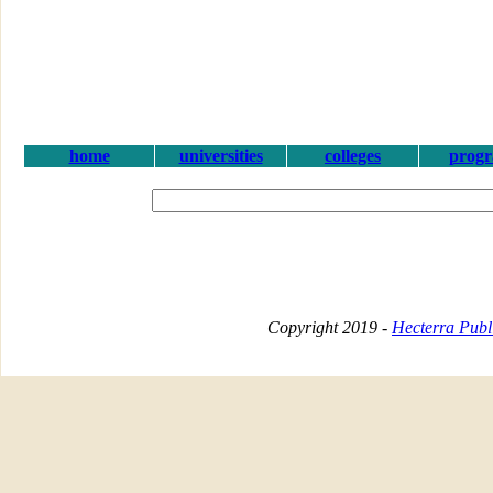
home
universities
colleges
prog
Copyright 2019 -
Hecterra Publi