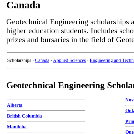
Canada
Geotechnical Engineering scholarships 
higher education students. Includes scho
prizes and bursaries in the field of Geo
Scholarships ·
Canada
·
Applied Sciences
·
Engineering and Techn
Geotechnical Engineering Schola
Nov
Alberta
Ont
British Columbia
Pri
Manitoba
Que