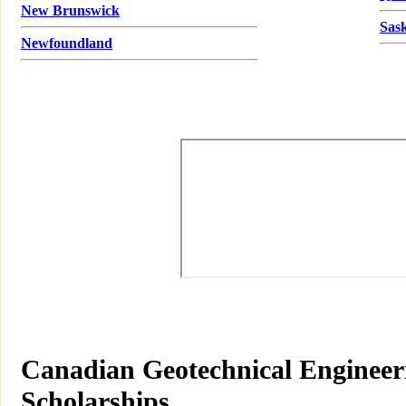
New Brunswick
Sas
Newfoundland
Canadian Geotechnical Engineeri
Scholarships