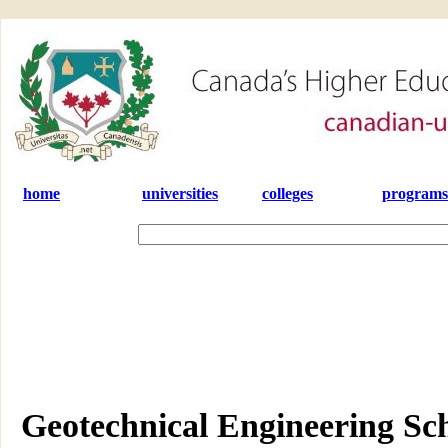
home
universities
colleges
programs
Geotechnical Engineering Sch