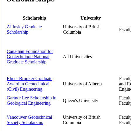
Scholarship
University
Al Insley Graduate
University of British
Facult
Scholarship
Columbia
Canadian Foundation for
Geotechnique National
All Universities
Graduate Scholarship
Elmer Brooker Graduate
Facult
Award in Geotechnical
University of Alberta
and Re
(Civil) Engineering
Engin
Gartner Lee Scholarship in
Facult
Queen's University
Geological Engineering
Facult
Vancouver Geotechnical
University of British
Facult
Society Scholarship
Columbia
Facult