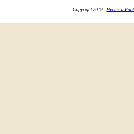
Copyright 2019 -
Hecterra Publi