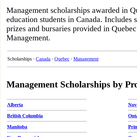
Management scholarships awarded in Qu
education students in Canada. Includes 
prizes and bursaries provided in Quebec 
Management.
Scholarships ·
Canada
·
Quebec
·
Management
Management Scholarships by Pr
Alberta
Nov
British Columbia
Ont
Manitoba
Pri