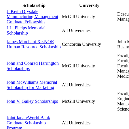
Scholarship
University
J. Keith Drysdale
Desaut
Manufacturing Management
McGill University
Manag
Graduate Fellowship
J.L. Phelps Memorial
All Universities
Scholarship
James Marchant Xe-NOR
John 
Concordia University
Human Resource Scholarship
Busin
Facult
Facult
John and Conrad Harrington
McGill University
Facult
Scholarships
Manag
Medic
John McWilliams Memorial
All Universities
Scholarship for Marketing
Facult
Engine
John V. Galley Scholarships
McGill University
Manag
Scien
Joint Japan/World Bank
Graduate Scholarship
All Universities
Program