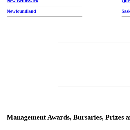
New Brunswick
Que
Newfoundland
Sas
Management Awards, Bursaries, Prizes a