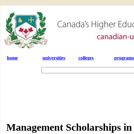
home
universities
colleges
programs
Management Scholarships in