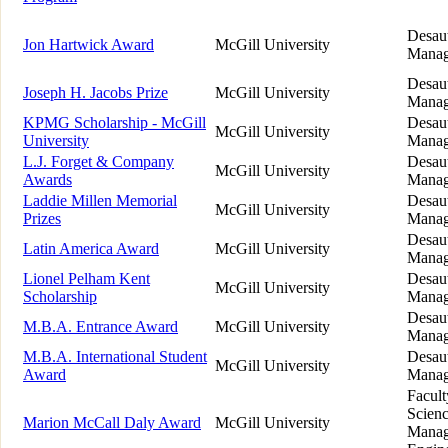
Desaut
Jon Hartwick Award
McGill University
Manag
Desaut
Joseph H. Jacobs Prize
McGill University
Manag
KPMG Scholarship - McGill
Desaut
McGill University
University
Manag
L.J. Forget & Company
Desaut
McGill University
Awards
Manag
Laddie Millen Memorial
Desaut
McGill University
Prizes
Manag
Desaut
Latin America Award
McGill University
Manag
Lionel Pelham Kent
Desaut
McGill University
Scholarship
Manag
Desaut
M.B.A. Entrance Award
McGill University
Manag
M.B.A. International Student
Desaut
McGill University
Award
Manag
Facult
Scienc
Marion McCall Daly Award
McGill University
Manag