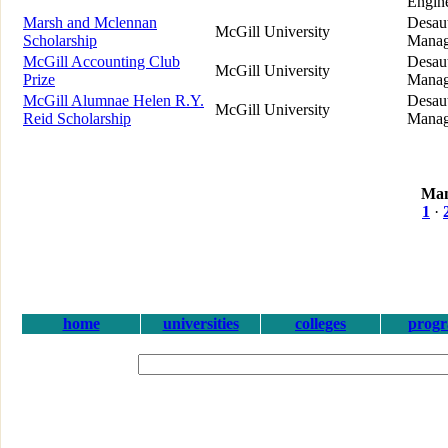
Engin
Marsh and Mclennan
Desaut
McGill University
Scholarship
Manag
McGill Accounting Club
Desaut
McGill University
Prize
Manag
McGill Alumnae Helen R.Y.
Desaut
McGill University
Reid Scholarship
Manag
Man
1
·
home
universities
colleges
prog