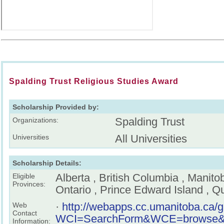
Spalding Trust Religious Studies Award
Scholarship Provided by:
Spalding Trust
Organizations:
All Universities
Universities
Scholarship Details:
Alberta , British Columbia , Manit
Eligible
Provinces:
Ontario , Prince Edward Island , 
·
http://webapps.cc.umanitoba.ca/
Web
Contact
WCI=SearchForm&WCE=browse&key
Information: