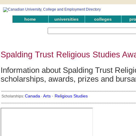
home
universities
colleges
pr
Spalding Trust Religious Studies Aw
Information about Spalding Trust Religi
scholarships, awards, prizes and bursa
Canada
Arts ·
Religious Studies
Scholarships:
·