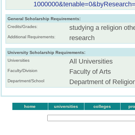
1000000&tenable=0&byResearch=o
General Scholarship Requirements:
studying a religion oth
Credits/Grades:
research
Additional Requirements:
University Scholarship Requirements:
All Universities
Universities
Faculty of Arts
Faculty/Division
Department of Religio
Department/School
home
universities
colleges
pr