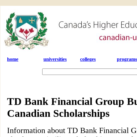
home
universities
colleges
programs
TD Bank Financial Group Bur
Canadian Scholarships
Information about TD Bank Financial G