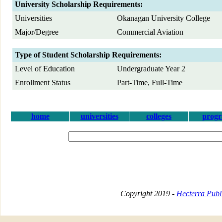
University Scholarship Requirements:
Universities
Okanagan University College
Major/Degree
Commercial Aviation
Type of Student Scholarship Requirements:
Level of Education
Undergraduate Year 2
Enrollment Status
Part-Time, Full-Time
home
universities
colleges
prog
Copyright 2019 -
Hecterra Publi