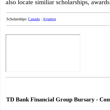
also locate similiar scholarships, awards
Scholarships:
Canada
·
Aviation
TD Bank Financial Group Bursary - Com