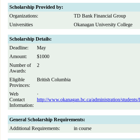
Scholarship Provided by:
Organizations:
TD Bank Financial Group
Universities
Okanagan University College
Scholarship Details:
Deadline:
May
Amount:
$1000
Number of
2
Awards:
Eligible
British Columbia
Provinces:
Web
·
Contact
http://www.okanagan.bc.ca/administration/student
Information:
General Scholarship Requirements:
Additional Requirements:
in course