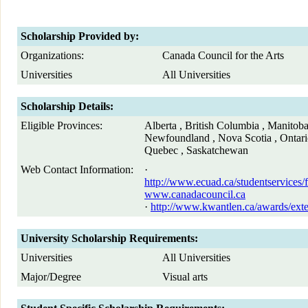
Scholarship Provided by:
Organizations:
Canada Council for the Arts
Universities
All Universities
Scholarship Details:
Eligible Provinces:
Alberta , British Columbia , Manitob
Newfoundland , Nova Scotia , Ontario
Quebec , Saskatchewan
Web Contact Information:
·
http://www.ecuad.ca/studentservices/f
www.canadacouncil.ca
·
http://www.kwantlen.ca/awards/ext
University Scholarship Requirements:
Universities
All Universities
Major/Degree
Visual arts