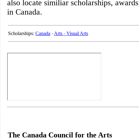
also locate similiar scholarships, awards
in Canada.
Scholarships:
Canada
·
Arts ·
Visual Arts
The Canada Council for the Arts