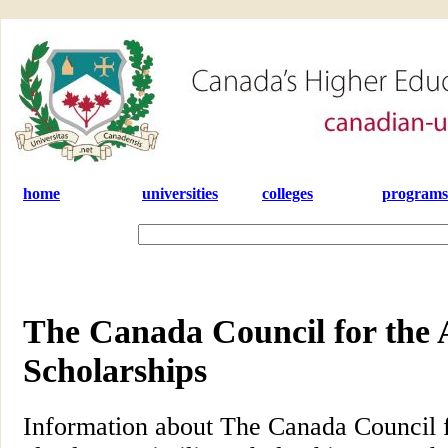
home
universities
colleges
programs
The Canada Council for the 
Scholarships
Information about The Canada Council f