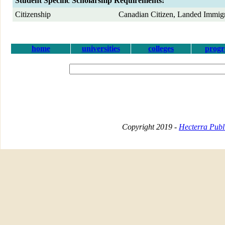
Student Specific Scholarship Requirements:
Citizenship
Canadian Citizen, Landed Immig
home
universities
colleges
prog
Copyright 2019 -
Hecterra Publi