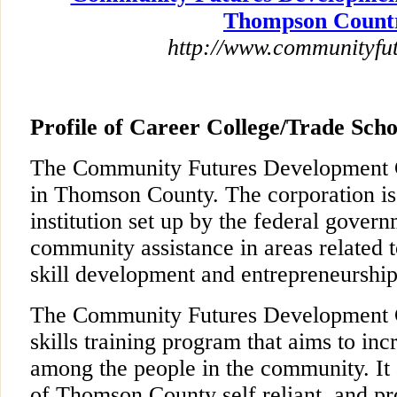
Thompson Count
http://www.communityfut
Profile of Career College/Trade Scho
The Community Futures Development Co
in Thomson County. The corporation is
institution set up by the federal govern
community assistance in areas related 
skill development and entrepreneurship
The Community Futures Development C
skills training program that aims to in
among the people in the community. It
of Thomson County self reliant, and pr