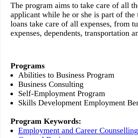
The program aims to take care of all th
applicant while he or she is part of th
loans take care of all expenses, from tui
expenses, dependents, transportation an
Programs
Abilities to Business Program
Business Consulting
Self-Employment Program
Skills Development Employment Ben
Program Keywords:
Employment and Career Counselling