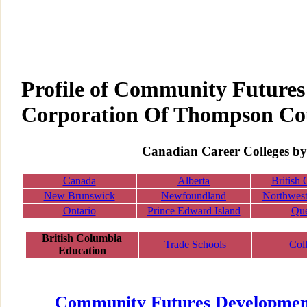
Profile of Community Future
Corporation Of Thompson Co
Canadian Career Colleges by
Canada
Alberta
British
New Brunswick
Newfoundland
Northwest 
Ontario
Prince Edward Island
Qu
British Columbia
Trade Schools
Col
Education
Community Futures Developmen