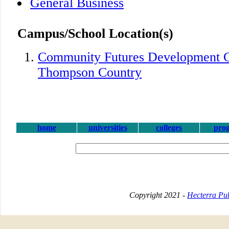
General Business
Campus/School Location(s)
Community Futures Development C
Thompson Country
home
universities
colleges
pro
Copyright 2021 -
Hecterra Pub