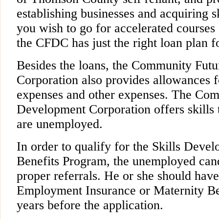
establishing businesses and acquiring s
you wish to go for accelerated courses 
the CFDC has just the right loan plan f
Besides the loans, the Community Fut
Corporation also provides allowances f
expenses and other expenses. The Com
Development Corporation offers skills 
are unemployed.
In order to qualify for the Skills De
Benefits Program, the unemployed can
proper referrals. He or she should have
Employment Insurance or Maternity Ben
years before the application.