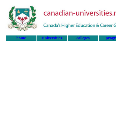
home
universities
colleges
prog