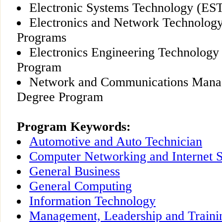
Electronic Systems Technology (ES
Electronics and Network Technolog
Programs
Electronics Engineering Technology
Program
Network and Communications Man
Degree Program
Program Keywords:
Automotive and Auto Technician
Computer Networking and Internet S
General Business
General Computing
Information Technology
Management, Leadership and Traini