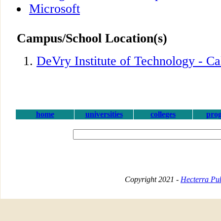
Microsoft
Campus/School Location(s)
DeVry Institute of Technology - Ca
home
universities
colleges
pro
Copyright 2021 -
Hecterra Pub