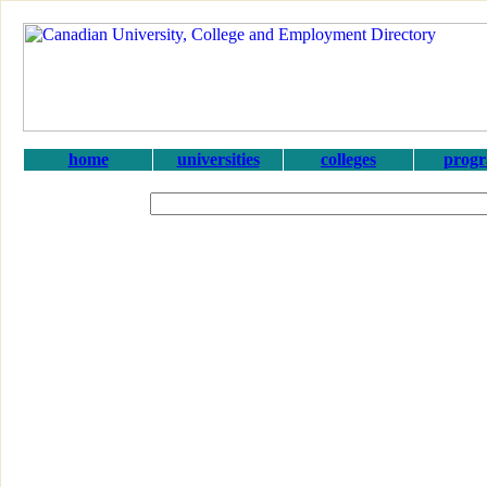
home
universities
colleges
prog