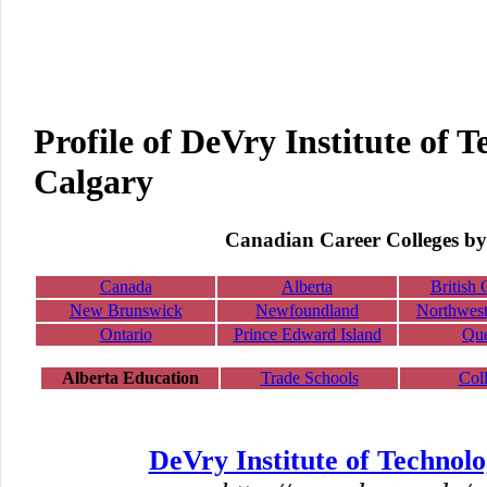
Profile of DeVry Institute of T
Calgary
Canadian Career Colleges by
Canada
Alberta
British
New Brunswick
Newfoundland
Northwest 
Ontario
Prince Edward Island
Qu
Alberta Education
Trade Schools
Col
DeVry Institute of Technolo