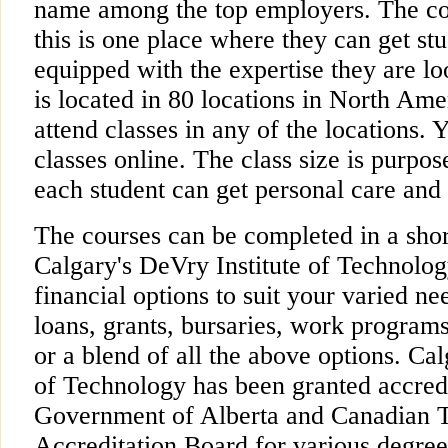
name among the top employers. The c
this is one place where they can get st
equipped with the expertise they are lo
is located in 80 locations in North Ame
attend classes in any of the locations. 
classes online. The class size is purpos
each student can get personal care and 
The courses can be completed in a shor
Calgary's DeVry Institute of Technolo
financial options to suit your varied ne
loans, grants, bursaries, work programs
or a blend of all the above options. Cal
of Technology has been granted accredi
Government of Alberta and Canadian 
Accreditation Board for various degrees