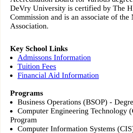
DeVry University is certified by The 
Commission and is an associate of the 
Association.
Key School Links
Admissons Information
Tuition Fees
Financial Aid Information
Programs
Business Operations (BSOP) - Degr
Computer Engineering Technology 
Program
Computer Information Systems (CIS