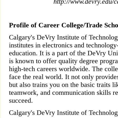
http://www.devry.edu/c
Profile of Career College/Trade Scho
Calgary's DeVry Institute of Technology
institutes in electronics and technolog
education. It is a part of the DeVry Un
is known to offer quality degree progra
high-tech careers worldwide. The colle
face the real world. It not only provide
but also trains you on the basic traits l
teamwork, and communication skills re
succeed.
Calgary's DeVry Institute of Technology