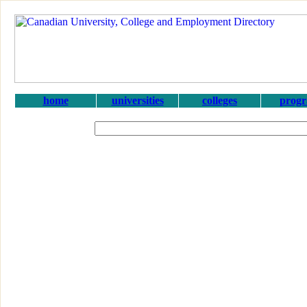
home
universities
colleges
prog