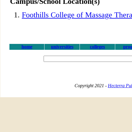
Campus/School Location(s)
Foothills College of Massage Ther
home
universities
colleges
pro
Copyright 2021 -
Hecterra Pub