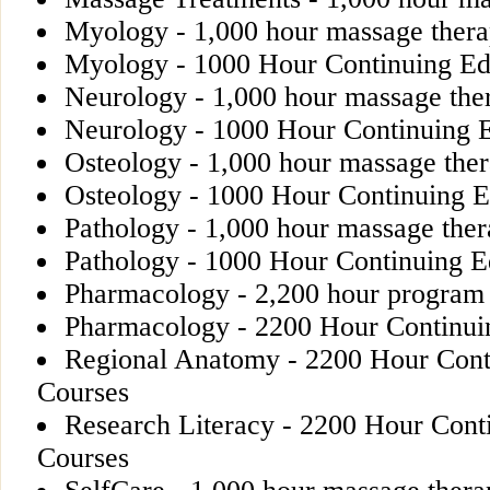
Myology - 1,000 hour massage ther
Myology - 1000 Hour Continuing Ed
Neurology - 1,000 hour massage the
Neurology - 1000 Hour Continuing 
Osteology - 1,000 hour massage the
Osteology - 1000 Hour Continuing E
Pathology - 1,000 hour massage the
Pathology - 1000 Hour Continuing E
Pharmacology - 2,200 hour program
Pharmacology - 2200 Hour Continui
Regional Anatomy - 2200 Hour Cont
Courses
Research Literacy - 2200 Hour Cont
Courses