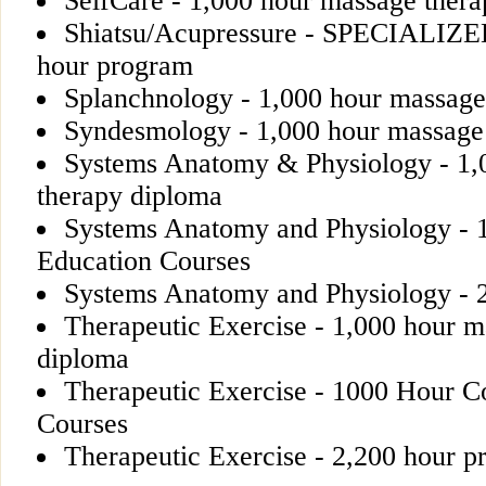
SelfCare - 1,000 hour massage ther
Shiatsu/Acupressure - SPECIALIZ
hour program
Splanchnology - 1,000 hour massage
Syndesmology - 1,000 hour massage
Systems Anatomy & Physiology - 1,
therapy diploma
Systems Anatomy and Physiology - 
Education Courses
Systems Anatomy and Physiology - 
Therapeutic Exercise - 1,000 hour m
diploma
Therapeutic Exercise - 1000 Hour C
Courses
Therapeutic Exercise - 2,200 hour 