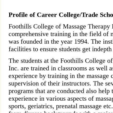
Profile of Career College/Trade Scho
Foothills College of Massage Therapy I
comprehensive training in the field of 
was founded in the year 1994. The instit
facilities to ensure students get indepth
The students at the Foothills College 
Inc. are trained in classrooms as well 
experience by training in the massage c
supervision of their instructors. The se
programs that are conducted also help 
experience in various aspects of massa
sports, geriatrics, prenatal massage etc.