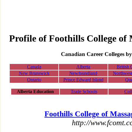
Profile of Foothills College o
Canadian Career Colleges by
Canada
Alberta
British
New Brunswick
Newfoundland
Northwest 
Ontario
Prince Edward Island
Qu
Alberta Education
Trade Schools
Col
Foothills College of Mass
http://www.fcomt.c