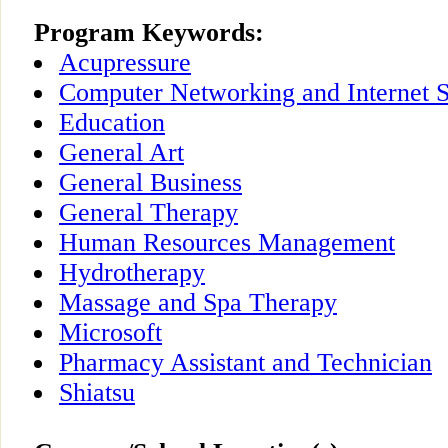
Program Keywords:
Acupressure
Computer Networking and Internet S
Education
General Art
General Business
General Therapy
Human Resources Management
Hydrotherapy
Massage and Spa Therapy
Microsoft
Pharmacy Assistant and Technician
Shiatsu