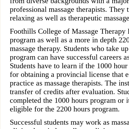
from diverse backgrounds with a major
professional massage therapists. They t
relaxing as well as therapeutic massage
Foothills College of Massage Therapy I
program as well as a more in depth 22
massage therapy. Students who take up
program can have successful careers as
Students have to learn if the 1000 hou
for obtaining a provincial license that 
practice as massage therapists. The inst
transfer of credits after evaluation. S
completed the 1000 hours program or it
eligible for the 2200 hours program.
Successful students may work as massag