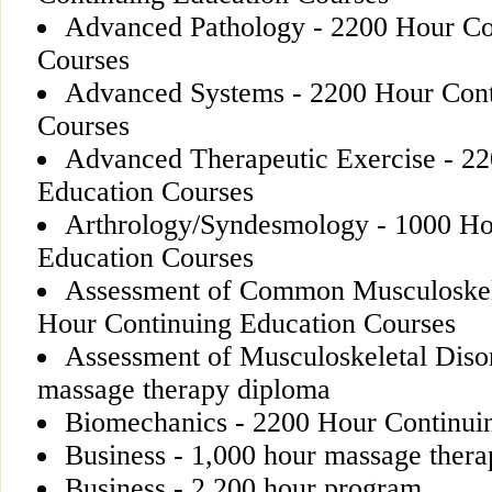
Advanced Pathology - 2200 Hour Co
Courses
Advanced Systems - 2200 Hour Cont
Courses
Advanced Therapeutic Exercise - 2
Education Courses
Arthrology/Syndesmology - 1000 Ho
Education Courses
Assessment of Common Musculoskele
Hour Continuing Education Courses
Assessment of Musculoskeletal Disor
massage therapy diploma
Biomechanics - 2200 Hour Continui
Business - 1,000 hour massage ther
Business - 2,200 hour program