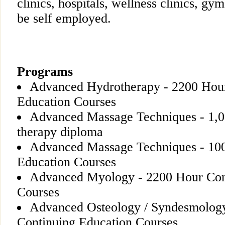
clinics, hospitals, wellness clinics, gy
be self employed.
Programs
Advanced Hydrotherapy - 2200 Hou
Education Courses
Advanced Massage Techniques - 1,0
therapy diploma
Advanced Massage Techniques - 10
Education Courses
Advanced Myology - 2200 Hour Con
Courses
Advanced Osteology / Syndesmolog
Continuing Education Courses