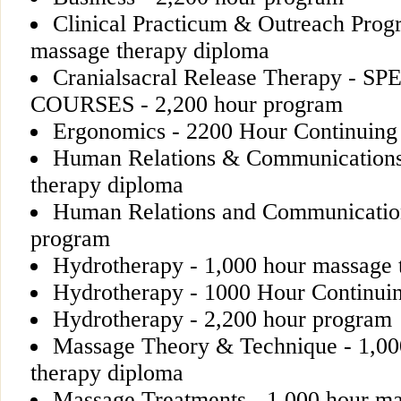
Clinical Practicum & Outreach Prog
massage therapy diploma
Cranialsacral Release Therapy - 
COURSES - 2,200 hour program
Ergonomics - 2200 Hour Continuing
Human Relations & Communications
therapy diploma
Human Relations and Communication
program
Hydrotherapy - 1,000 hour massage 
Hydrotherapy - 1000 Hour Continui
Hydrotherapy - 2,200 hour program
Massage Theory & Technique - 1,00
therapy diploma
Massage Treatments - 1,000 hour ma