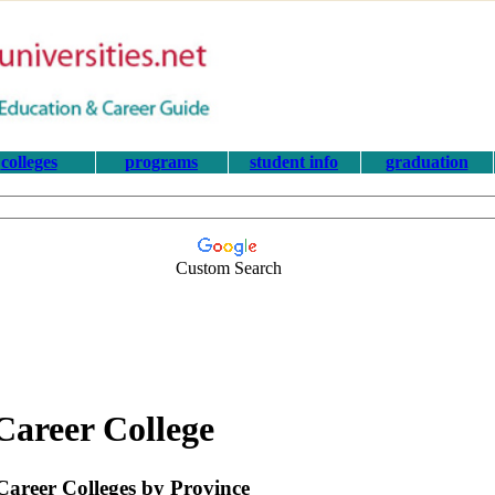
colleges
programs
student info
graduation
Custom Search
Career College
areer Colleges by Province