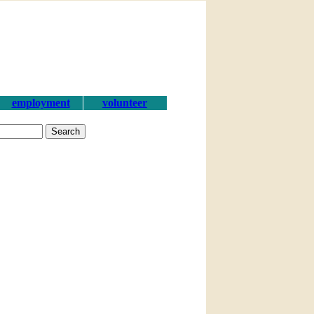
employment
volunteer