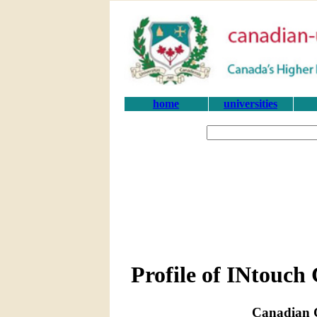
home
universities
Profile of INtouch 
Canadian C