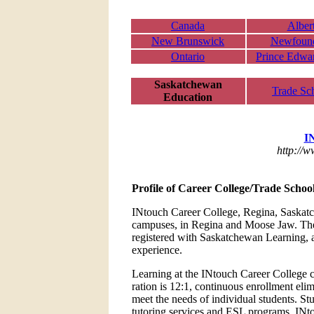
Canada
Alber
New Brunswick
Newfoun
Ontario
Prince Edwar
Saskatchewan
Trade Sc
Education
I
http://
Profile of Career College/Trade Schoo
INtouch Career College, Regina, Saskatch
campuses, in Regina and Moose Jaw. The I
registered with Saskatchewan Learning, a
experience.
Learning at the INtouch Career College ca
ration is 12:1, continuous enrollment eli
meet the needs of individual students. Stu
tutoring services and ESL programs. INto