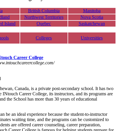
ta
British Columbia
Manitoba
dland
Northwest Territories
Nova Scotia
d Island
Quebec
Saskatchewan
hools
Colleges
Universities
Ntouch Career College
www.intouchcareercollege.com/
l
ewan, Canada, is a private post-secondary school. It has two
Ntouch Career College, its instructors, and its programs are
nd the School has more than 30 years of educational
n be an ideal experience because the student-to-instructor
minates waiting time, and the programs can be customized to
dents are offered career counseling, career preparation,
uch Career College is famous for helping students prepare for