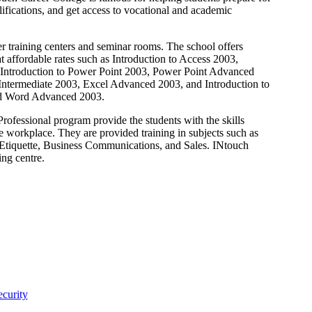
fications, and get access to vocational and academic
er training centers and seminar rooms. The school offers
 affordable rates such as Introduction to Access 2003,
Introduction to Power Point 2003, Power Point Advanced
 Intermediate 2003, Excel Advanced 2003, and Introduction to
nd Word Advanced 2003.
rofessional program provide the students with the skills
 workplace. They are provided training in subjects such as
Etiquette, Business Communications, and Sales. INtouch
ng centre.
curity