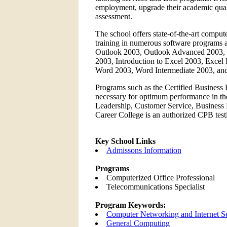
employment, upgrade their academic quali
assessment.
The school offers state-of-the-art comput
training in numerous software programs at
Outlook 2003, Outlook Advanced 2003, 
2003, Introduction to Excel 2003, Excel
Word 2003, Word Intermediate 2003, a
Programs such as the Certified Business P
necessary for optimum performance in the
Leadership, Customer Service, Business 
Career College is an authorized CPB testi
Key School Links
Admissons Information
Programs
Computerized Office Professional
Telecommunications Specialist
Program Keywords:
Computer Networking and Internet Se
General Computing