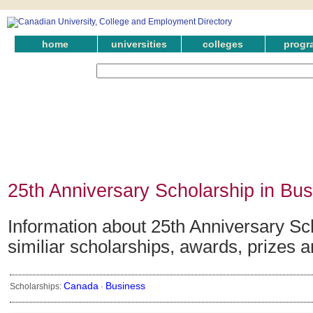
home
universities
colleges
progr
25th Anniversary Scholarship in Bu
Information about 25th Anniversary Sc
similiar scholarships, awards, prizes 
Canada
Business
Scholarships:
·