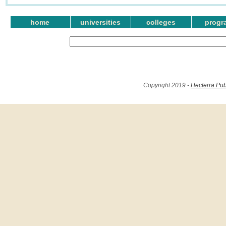
home
universities
colleges
progr
Copyright 2019 -
Hecterra Pub