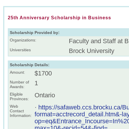
25th Anniversary Scholarship in Business
Scholarship Provided by:
Faculty and Staff at 
Organizations:
Brock University
Universities
Scholarship Details:
$1700
Amount:
1
Number of
Awards:
Ontario
Eligible
Provinces:
·
https://safaweb.ccs.brocku.ca/
Web
Contact
format=acctrecord_detail.htm&-l
Information:
op=eq&Entrance_Incourse=In%
max=10&-recid=54&-find=