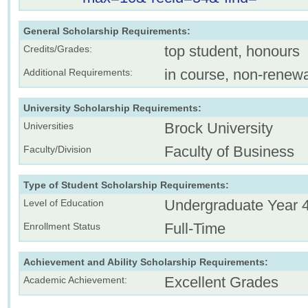
General Scholarship Requirements:
top student, honours
Credits/Grades:
in course, non-renew
Additional Requirements:
University Scholarship Requirements:
Brock University
Universities
Faculty of Business
Faculty/Division
Type of Student Scholarship Requirements:
Undergraduate Year 
Level of Education
Full-Time
Enrollment Status
Achievement and Ability Scholarship Requirements:
Excellent Grades
Academic Achievement: