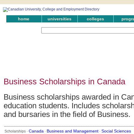
home
universities
colleges
progr
Business Scholarships in Canada
Business scholarships awarded in Can
education students. Includes scholarsh
and bursaries in the field of Business.
Canada
Business and Management
Social Sciences
Scholarships ·
·
·