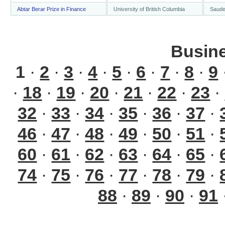
Abtar Berar Prize in Finance
University of British Columbia
Saude
Busin
1
·
2
·
3
·
4
·
5
·
6
·
7
·
8
·
9
·
18
·
19
·
20
·
21
·
22
·
23
·
32
·
33
·
34
·
35
·
36
·
37
·
46
·
47
·
48
·
49
·
50
·
51
·
60
·
61
·
62
·
63
·
64
·
65
·
74
·
75
·
76
·
77
·
78
·
79
·
88
·
89
·
90
·
91