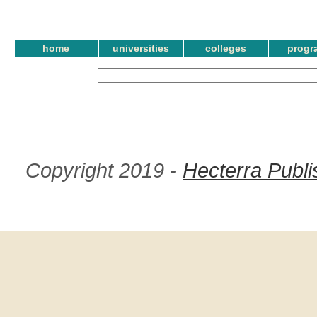
home
universities
colleges
progr
Copyright 2019 -
Hecterra Publi