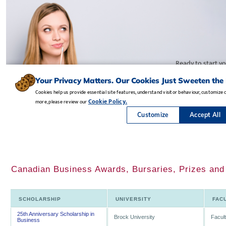
Canadian Business Awards, Bursaries, Prizes and
SCHOLARSHIP
UNIVERSITY
FAC
25th Anniversary Scholarship in
Brock University
Facul
Business