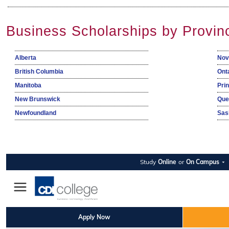
Business Scholarships by Provin
Alberta
Nov
British Columbia
Ont
Manitoba
Pri
New Brunswick
Que
Newfoundland
Sas