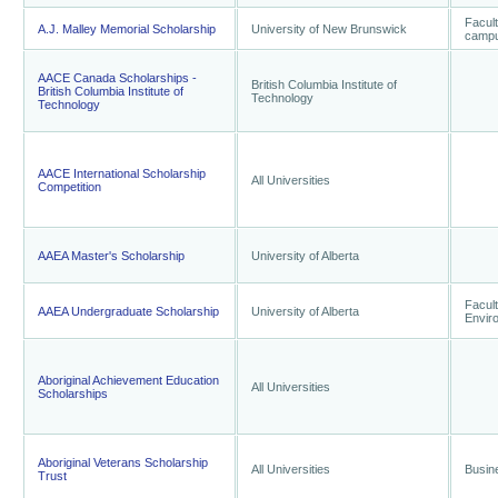
Facult
A.J. Malley Memorial Scholarship
University of New Brunswick
camp
AACE Canada Scholarships -
British Columbia Institute of
British Columbia Institute of
Technology
Technology
AACE International Scholarship
All Universities
Competition
AAEA Master's Scholarship
University of Alberta
Facult
AAEA Undergraduate Scholarship
University of Alberta
Envir
Aboriginal Achievement Education
All Universities
Scholarships
Aboriginal Veterans Scholarship
All Universities
Busin
Trust