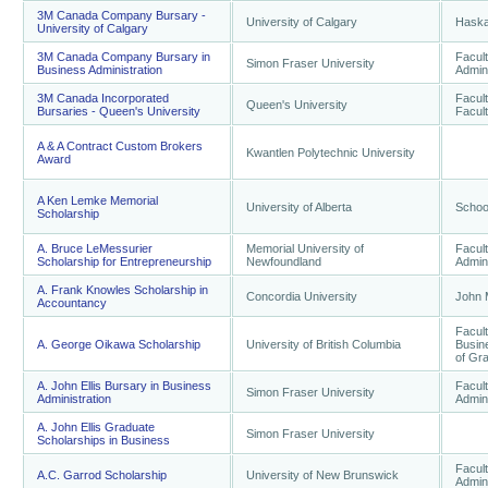
3M Canada Company Bursary -
University of Calgary
Haska
University of Calgary
3M Canada Company Bursary in
Facul
Simon Fraser University
Business Administration
Admini
3M Canada Incorporated
Facult
Queen's University
Bursaries - Queen's University
Facult
A & A Contract Custom Brokers
Kwantlen Polytechnic University
Award
A Ken Lemke Memorial
University of Alberta
Schoo
Scholarship
A. Bruce LeMessurier
Memorial University of
Facul
Scholarship for Entrepreneurship
Newfoundland
Admini
A. Frank Knowles Scholarship in
Concordia University
John 
Accountancy
Facul
A. George Oikawa Scholarship
University of British Columbia
Busine
of Gr
A. John Ellis Bursary in Business
Facul
Simon Fraser University
Administration
Admini
A. John Ellis Graduate
Simon Fraser University
Scholarships in Business
Facul
A.C. Garrod Scholarship
University of New Brunswick
Admini