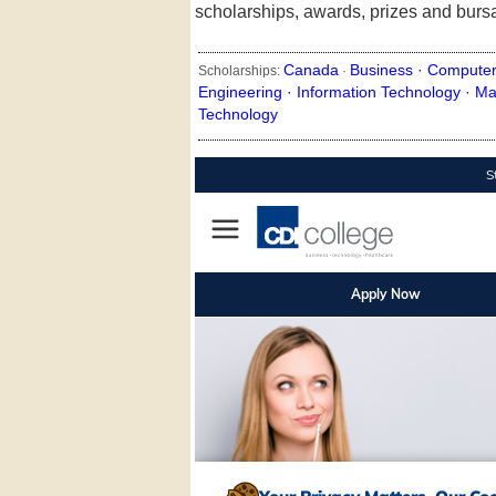
scholarships, awards, prizes and burs
Canada
Business ·
Computer
Scholarships:
·
Engineering ·
Information Technology ·
Ma
Technology