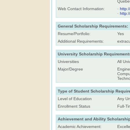
Quebec
Web Contact Information:
·
http:
·
http:
General Scholarship Requirements:
Resume/Portfolio:
Yes
Additional Requirements:
extracu
University Scholarship Requirement
Universities
All Uni
Major/Degree
Engine
Comput
Techno
Type of Student Scholarship Requir
Level of Education
Any Un
Enrollment Status
Full-T
Achievement and Ability Scholarshi
Academic Achievement:
Excell