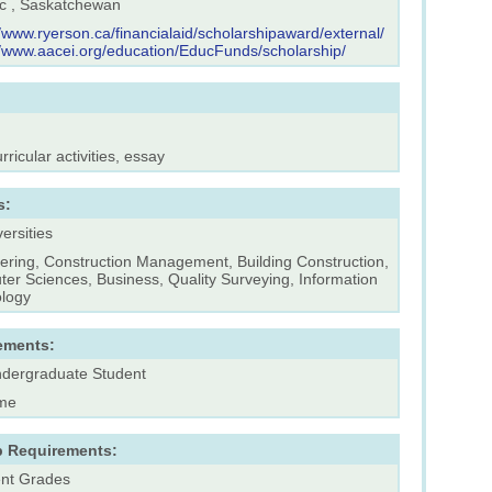
 , Saskatchewan
//www.ryerson.ca/financialaid/scholarshipaward/external/
//www.aacei.org/education/EducFunds/scholarship/
rricular activities, essay
s:
versities
ering, Construction Management, Building Construction,
er Sciences, Business, Quality Surveying, Information
logy
ements:
dergraduate Student
ime
p Requirements:
ent Grades