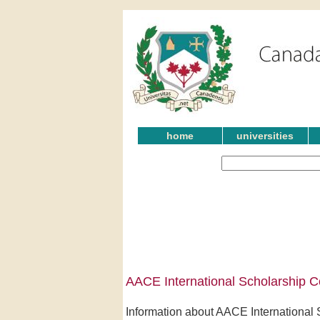
home
universities
AACE International Scholarship C
Information about AACE International S