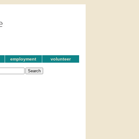
employment
volunteer