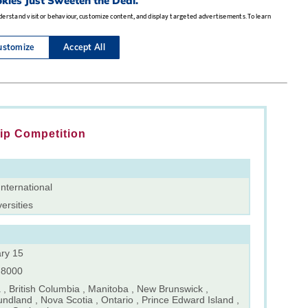
ip Competition
nternational
versities
ry 15
-8000
 , British Columbia , Manitoba , New Brunswick ,
ndland , Nova Scotia , Ontario , Prince Edward Island ,