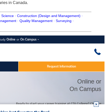
aries in Canada.
 Science ·
Construction (Design and Management) ·
nagement ·
Quality Management ·
Surveying ·