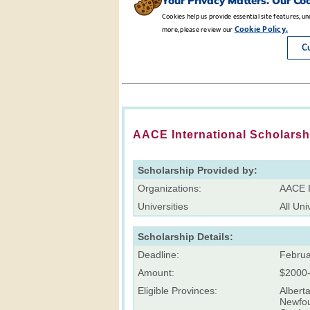
AACE International Scholarsh
Scholarship Provided by:
Organizations:
AACE I
Universities
All Uni
Scholarship Details:
Deadline:
Februa
Amount:
$2000
Eligible Provinces:
Alberta
Newfou