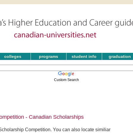
colleges
programs
student info
graduation
Custom Search
ompetition - Canadian Scholarships
cholarship Competition. You can also locate similiar