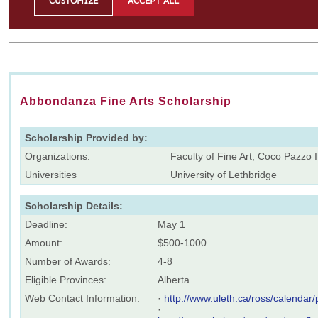
Abbondanza Fine Arts Scholarship
Scholarship Provided by:
Organizations:
Faculty of Fine Art, Coco Pazzo I
Universities
University of Lethbridge
Scholarship Details:
Deadline:
May 1
Amount:
$500-1000
Number of Awards:
4-8
Eligible Provinces:
Alberta
Web Contact Information:
·
http://www.uleth.ca/ross/calendar/
·