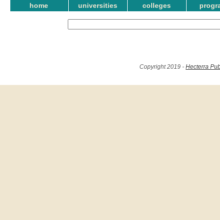
home
universities
colleges
progr
Copyright 2019 -
Hecterra Pub