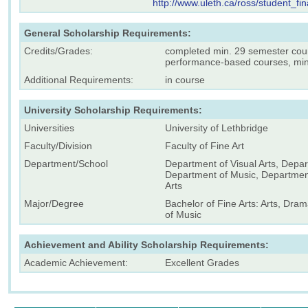
http://www.uleth.ca/ross/student_fi
General Scholarship Requirements:
Credits/Grades:
completed min. 29 semester cour
performance-based courses, min
Additional Requirements:
in course
University Scholarship Requirements:
Universities
University of Lethbridge
Faculty/Division
Faculty of Fine Art
Department/School
Department of Visual Arts, Depa
Department of Music, Departmen
Arts
Major/Degree
Bachelor of Fine Arts: Arts, Dra
of Music
Achievement and Ability Scholarship Requirements:
Academic Achievement:
Excellent Grades