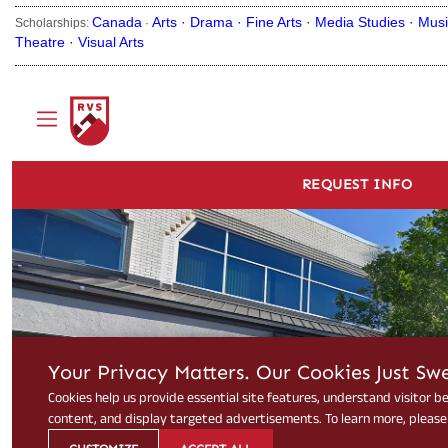
Canada
Arts ·
Drama ·
Fine Arts ·
Media Studies ·
Musi
Scholarships:
·
Theatre ·
Visual Arts