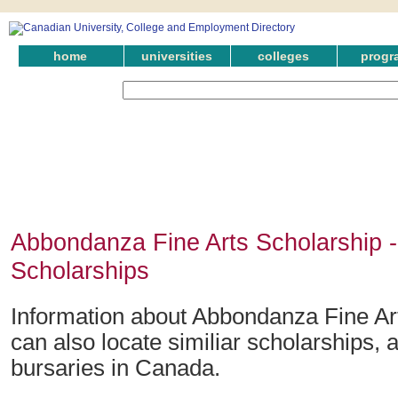
home
universities
colleges
progr
Abbondanza Fine Arts Scholarship 
Scholarships
Information about Abbondanza Fine Ar
can also locate similiar scholarships,
bursaries in Canada.