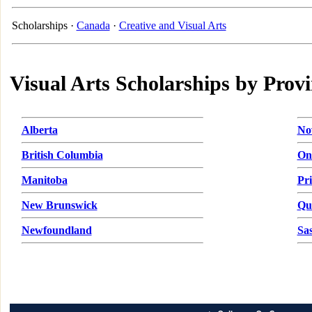
Scholarships ·
Canada
·
Creative and Visual Arts
Visual Arts Scholarships by Prov
Alberta
No
British Columbia
On
Manitoba
Pr
New Brunswick
Qu
Newfoundland
Sa