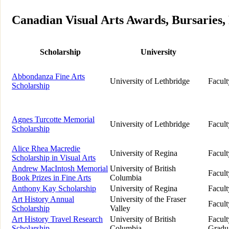
Canadian Visual Arts Awards, Bursaries, 
Scholarship
University
Abbondanza Fine Arts
University of Lethbridge
Facult
Scholarship
Agnes Turcotte Memorial
University of Lethbridge
Facult
Scholarship
Alice Rhea Macredie
University of Regina
Facult
Scholarship in Visual Arts
Andrew MacIntosh Memorial
University of British
Facult
Book Prizes in Fine Arts
Columbia
Anthony Kay Scholarship
University of Regina
Facult
Art History Annual
University of the Fraser
Facult
Scholarship
Valley
Art History Travel Research
University of British
Facult
Scholarship
Columbia
Gradua