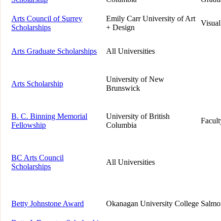
Arts Council of Surrey
Emily Carr University of Art
Visual
Scholarships
+ Design
Arts Graduate Scholarships
All Universities
University of New
Arts Scholarship
Brunswick
B. C. Binning Memorial
University of British
Facult
Fellowship
Columbia
BC Arts Council
All Universities
Scholarships
Betty Johnstone Award
Okanagan University College
Salmo