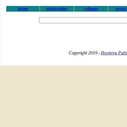
home
universities
colleges
prog
Copyright 2019 -
Hecterra Publi