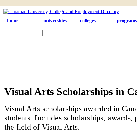
home
universities
colleges
programs
Visual Arts Scholarships in 
Visual Arts scholarships awarded in Cana
students. Includes scholarships, awards, 
the field of Visual Arts.