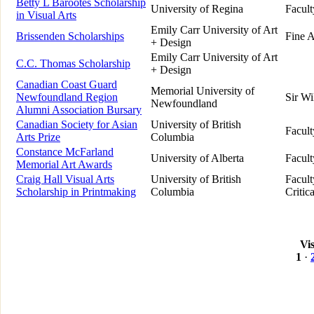
Betty L Barootes Scholarship
University of Regina
Facult
in Visual Arts
Emily Carr University of Art
Brissenden Scholarships
Fine A
+ Design
Emily Carr University of Art
C.C. Thomas Scholarship
+ Design
Canadian Coast Guard
Memorial University of
Newfoundland Region
Sir Wi
Newfoundland
Alumni Association Bursary
Canadian Society for Asian
University of British
Facult
Arts Prize
Columbia
Constance McFarland
University of Alberta
Facult
Memorial Art Awards
Craig Hall Visual Arts
University of British
Facult
Scholarship in Printmaking
Columbia
Critic
Vi
1
·