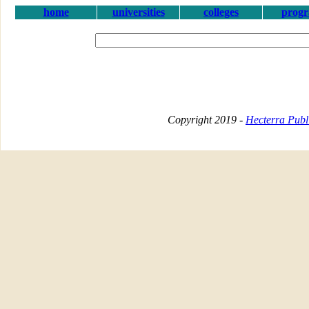
home
universities
colleges
prog
Copyright 2019 -
Hecterra Publi