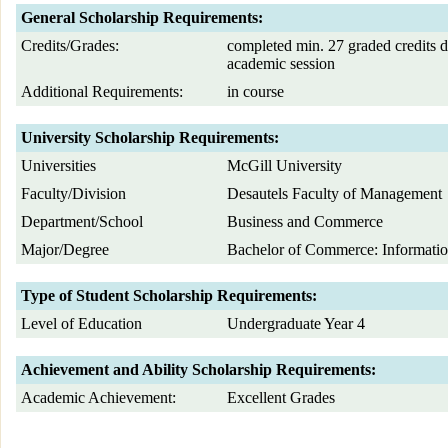
General Scholarship Requirements:
Credits/Grades:
completed min. 27 graded credits d
academic session
Additional Requirements:
in course
University Scholarship Requirements:
Universities
McGill University
Faculty/Division
Desautels Faculty of Management
Department/School
Business and Commerce
Major/Degree
Bachelor of Commerce: Informatio
Type of Student Scholarship Requirements:
Level of Education
Undergraduate Year 4
Achievement and Ability Scholarship Requirements:
Academic Achievement:
Excellent Grades