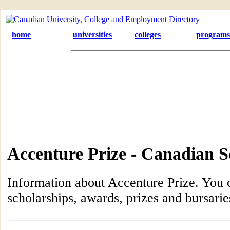
home
universities
colleges
programs
Accenture Prize - Canadian S
Information about Accenture Prize. You c
scholarships, awards, prizes and bursari