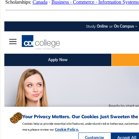
Scholarships:
Canada
·
Business ·
Commerce ·
Information Systems