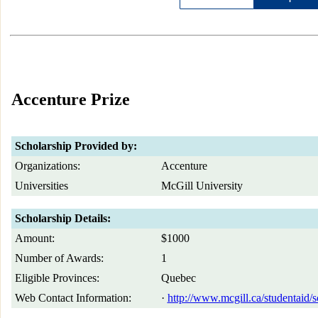
Accenture Prize
Scholarship Provided by:
Organizations:
Accenture
Universities
McGill University
Scholarship Details:
Amount:
$1000
Number of Awards:
1
Eligible Provinces:
Quebec
Web Contact Information:
·
http://www.mcgill.ca/studentaid/s