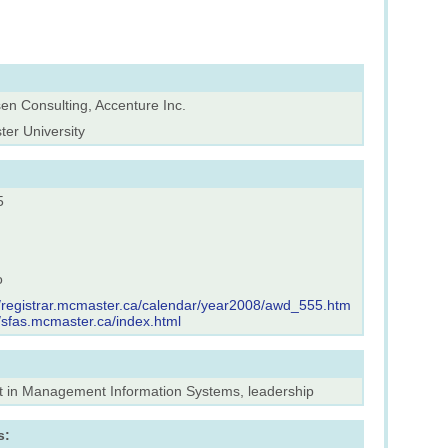
en Consulting, Accenture Inc.
er University
5
o
//registrar.mcmaster.ca/calendar/year2008/awd_555.htm
//sfas.mcmaster.ca/index.html
st in Management Information Systems, leadership
s: