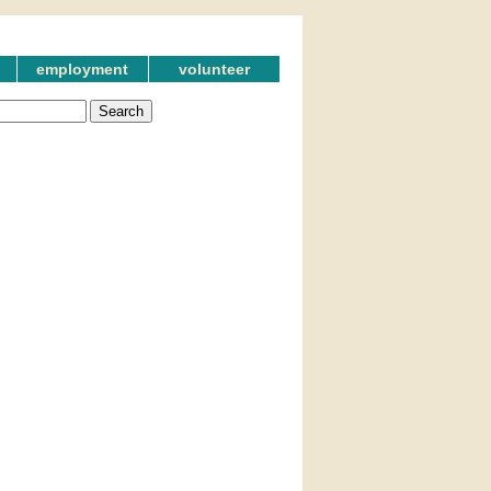
employment
volunteer