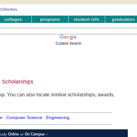
colleges
programs
student info
graduation
Custom Search
 Scholarships
p. You can also locate similiar scholarships, awards,
e ·
Computer Science ·
Engineering