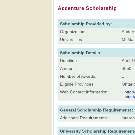
Accenture Scholarship
Scholarship Provided by:
Organizations:
Anders
Universities
McMast
Scholarship Details:
Deadline:
April 1
Amount:
$850
Number of Awards:
1
Eligible Provinces:
Ontari
Web Contact Information:
·
http:
·
http:
General Scholarship Requirements:
Additional Requirements:
intere
University Scholarship Requirement