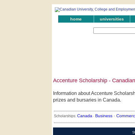
home
universities
Accenture Scholarship - Canadian
Information about Accenture Scholarshi
prizes and bursaries in Canada.
Canada
Business ·
Commerc
Scholarships:
·