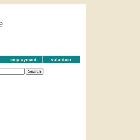
employment
volunteer