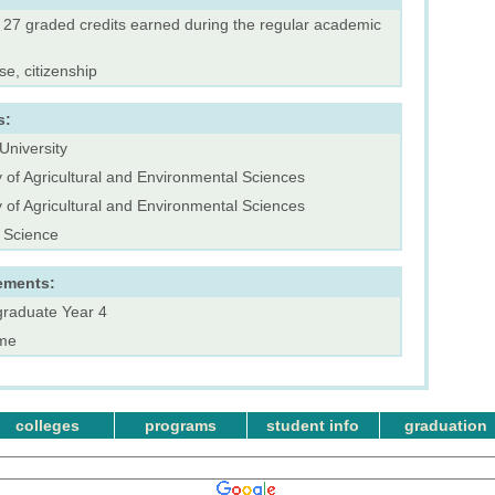
f 27 graded credits earned during the regular academic
se, citizenship
s:
University
y of Agricultural and Environmental Sciences
y of Agricultural and Environmental Sciences
 Science
ements:
raduate Year 4
ime
colleges
programs
student info
graduation