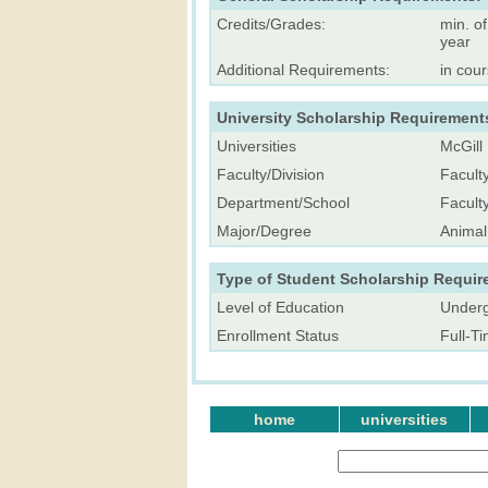
Credits/Grades:
min. o
year
Additional Requirements:
in cour
University Scholarship Requirement
Universities
McGill 
Faculty/Division
Facult
Department/School
Facult
Major/Degree
Animal
Type of Student Scholarship Requir
Level of Education
Underg
Enrollment Status
Full-T
home
universities