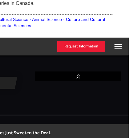
aries in Canada.
ultural Science ·
Animal Science ·
Culture and Cultural
mental Sciences