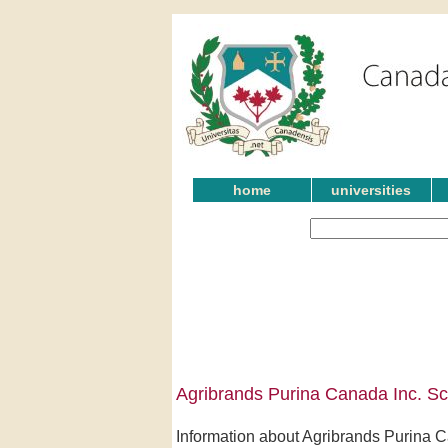
home
universities
Agribrands Purina Canada Inc. Sc
Information about Agribrands Purina Ca