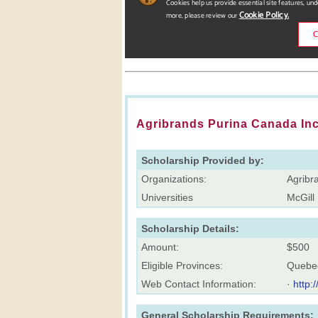
Agribrands Purina Canada Inc
Scholarship Provided by:
Organizations:
Agribr
Universities
McGill 
Scholarship Details:
Amount:
$500
Eligible Provinces:
Quebe
Web Contact Information:
·
http:
General Scholarship Requirements: