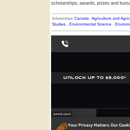
scholarships, awards, prizes and burs
Canada
Agriculture and Agric
Scholarships:
·
Studies ·
Environmental Science ·
Environ