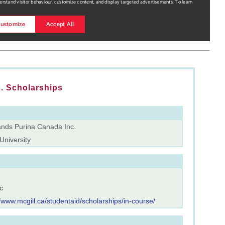
. Scholarships
ands Purina Canada Inc.
University
c
//www.mcgill.ca/studentaid/scholarships/in-course/