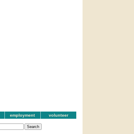
employment
volunteer