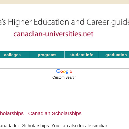
colleges
programs
student info
graduation
Custom Search
holarships - Canadian Scholarships
nada Inc. Scholarships. You can also locate similiar