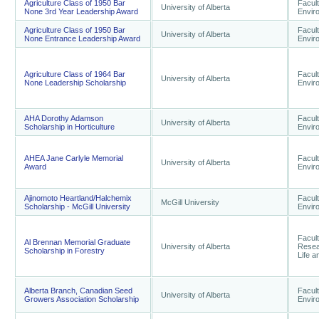
Agriculture Class of 1950 Bar
Facult
University of Alberta
None 3rd Year Leadership Award
Envir
Agriculture Class of 1950 Bar
Facult
University of Alberta
None Entrance Leadership Award
Envir
Agriculture Class of 1964 Bar
Facult
University of Alberta
None Leadership Scholarship
Envir
AHA Dorothy Adamson
Facult
University of Alberta
Scholarship in Horticulture
Envir
AHEA Jane Carlyle Memorial
Facult
University of Alberta
Award
Envir
Ajinomoto Heartland/Halchemix
Facult
McGill University
Scholarship - McGill University
Envir
Facul
Al Brennan Memorial Graduate
University of Alberta
Resear
Scholarship in Forestry
Life 
Alberta Branch, Canadian Seed
Facult
University of Alberta
Growers Association Scholarship
Envir