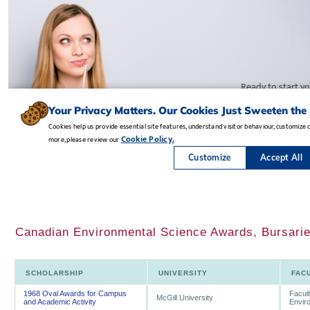
Canadian Environmental Science Awards, Bursarie
SCHOLARSHIP
UNIVERSITY
FAC
1968 Oval Awards for Campus
Facult
McGill University
and Academic Activity
Envir