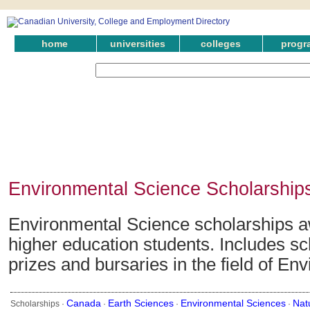
home
universities
colleges
progr
Environmental Science Scholarship
Environmental Science scholarships a
higher education students. Includes sc
prizes and bursaries in the field of En
Canada
Earth Sciences
Environmental Sciences
Nat
Scholarships ·
·
·
·