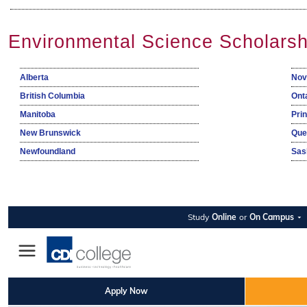
Environmental Science Scholarsh
Alberta
Nov
British Columbia
Ont
Manitoba
Pri
New Brunswick
Que
Newfoundland
Sas