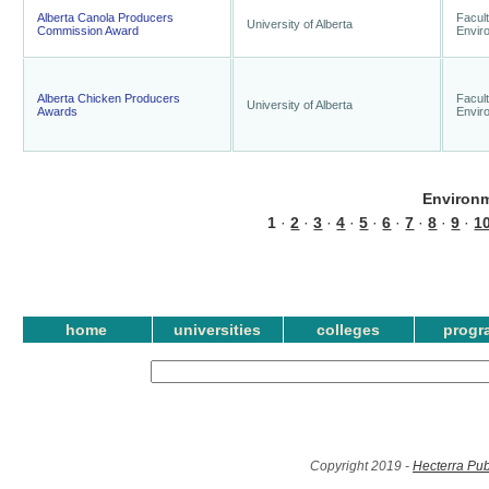
Alberta Canola Producers
Facult
University of Alberta
Commission Award
Envir
Alberta Chicken Producers
Facult
University of Alberta
Awards
Envir
Environm
1
·
2
·
3
·
4
·
5
·
6
·
7
·
8
·
9
·
1
home
universities
colleges
progr
Copyright 2019 -
Hecterra Pub