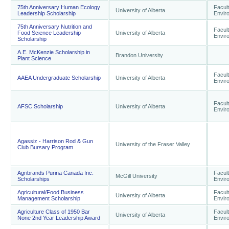
75th Anniversary Human Ecology
Facult
University of Alberta
Leadership Scholarship
Envir
75th Anniversary Nutrition and
Facult
Food Science Leadership
University of Alberta
Envir
Scholarship
A.E. McKenzie Scholarship in
Brandon University
Plant Science
Facult
AAEA Undergraduate Scholarship
University of Alberta
Envir
Facult
AFSC Scholarship
University of Alberta
Envir
Agassiz - Harrison Rod & Gun
University of the Fraser Valley
Club Bursary Program
Agribrands Purina Canada Inc.
Facult
McGill University
Scholarships
Envir
Agricultural/Food Business
Facult
University of Alberta
Management Scholarship
Envir
Agriculture Class of 1950 Bar
Facult
University of Alberta
None 2nd Year Leadership Award
Envir