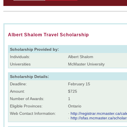
Albert Shalom Travel Scholarship
Scholarship Provided by:
Individuals:
Albert Shalom
Universities
McMaster University
Scholarship Details:
Deadline:
February 15
Amount:
$725
Number of Awards:
1
Eligible Provinces:
Ontario
Web Contact Information:
·
http://registrar.mcmaster.ca/
·
http://sfas.mcmaster.ca/scholar