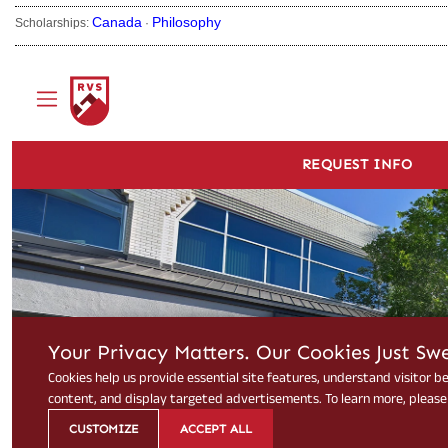
Canada
Philosophy
Scholarships:
·