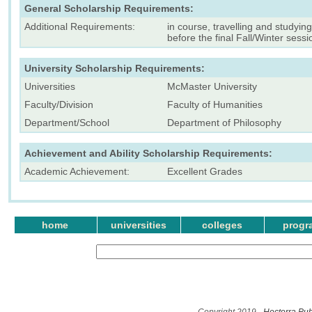
General Scholarship Requirements:
Additional Requirements:
in course, travelling and studyi
before the final Fall/Winter sessi
University Scholarship Requirements:
Universities
McMaster University
Faculty/Division
Faculty of Humanities
Department/School
Department of Philosophy
Achievement and Ability Scholarship Requirements:
Academic Achievement:
Excellent Grades
home
universities
colleges
progr