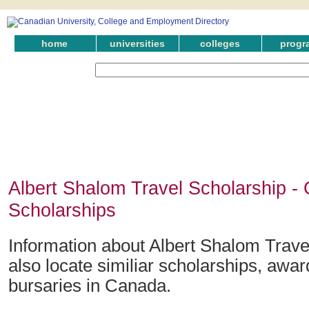
home
universities
colleges
progr
Albert Shalom Travel Scholarship -
Scholarships
Information about Albert Shalom Trave
also locate similiar scholarships, awar
bursaries in Canada.