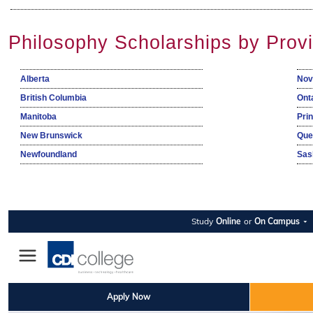
Philosophy Scholarships by Prov
Alberta
Nov
British Columbia
Ont
Manitoba
Pri
New Brunswick
Que
Newfoundland
Sas