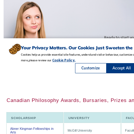
Canadian Philosophy Awards, Bursaries, Prizes a
SCHOLARSHIP
UNIVERSITY
FAC
Abner Kingman Fellowships in
McGill University
Facult
Arts