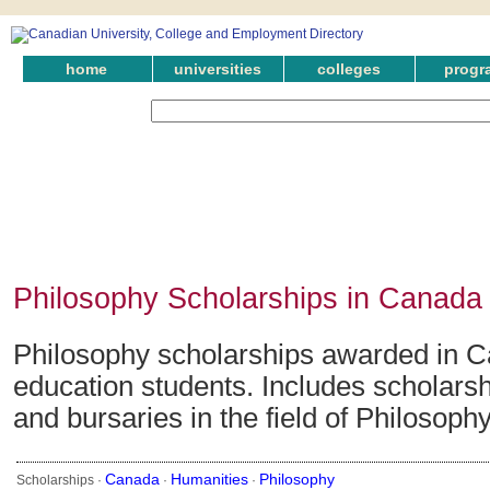
home
universities
colleges
progr
Philosophy Scholarships in Canada
Philosophy scholarships awarded in C
education students. Includes scholarsh
and bursaries in the field of Philosophy
Canada
Humanities
Philosophy
Scholarships ·
·
·