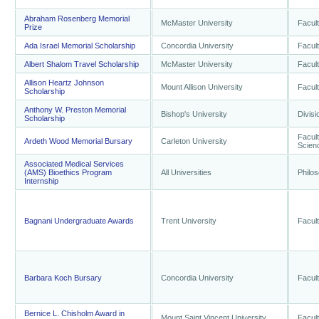
Abraham Rosenberg Memorial
McMaster University
Facult
Prize
Ada Israel Memorial Scholarship
Concordia University
Facult
Albert Shalom Travel Scholarship
McMaster University
Facult
Allison Heartz Johnson
Mount Allison University
Facult
Scholarship
Anthony W. Preston Memorial
Bishop's University
Divisi
Scholarship
Facult
Ardeth Wood Memorial Bursary
Carleton University
Scien
Associated Medical Services
(AMS) Bioethics Program
All Universities
Philo
Internship
Bagnani Undergraduate Awards
Trent University
Facult
Barbara Koch Bursary
Concordia University
Facult
Bernice L. Chisholm Award in
Mount Saint Vincent University
Facult