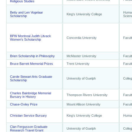
Religious Studies
Betty and Len Vogelaar
Humani
King's University College
Scholarship
Scien
BPW Montreal Judith Litvack
Concordia University
Facult
Women's Scholarship
Brien Scholarship in Philosophy
McMaster University
Facult
Bruce Barrett Memorial Prizes
Trent University
Facult
Carole Stewart Arts Graduate
University of Guelph
Colleg
Scholarship
Charles Bainbridge Memorial
Thompson Rivers University
Facult
Bursary in History
Chase-Oxley Prize
Mount Allison University
Facult
Christian Service Bursary
King's University College
Humani
Clan Fergusson Graduate
University of Guelph
Colleg
Research Travel Grant