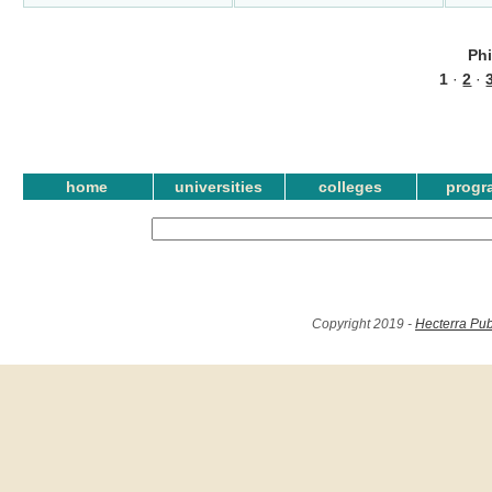
Ph
1
·
2
·
home
universities
colleges
progr
Copyright 2019 -
Hecterra Pub