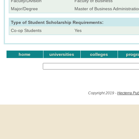
Faculty/Division
Faculty of Business
Major/Degree
Master of Business Administratio
Type of Student Scholarship Requirements:
Co-op Students
Yes
home
universities
colleges
progr
Copyright 2019 -
Hecterra Pub