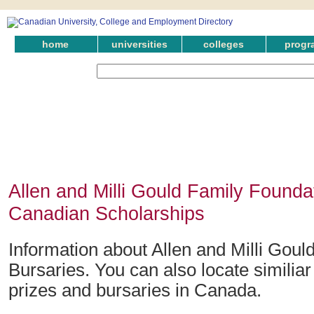
home
universities
colleges
progr
Allen and Milli Gould Family Founda
Canadian Scholarships
Information about Allen and Milli Gou
Bursaries. You can also locate similia
prizes and bursaries in Canada.