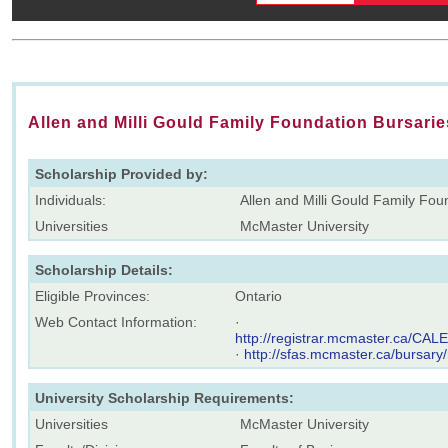
Allen and Milli Gould Family Foundation Bursarie
Scholarship Provided by:
Individuals:
Allen and Milli Gould Family Fou
Universities
McMaster University
Scholarship Details:
Eligible Provinces:
Ontario
Web Contact Information:
·
http://registrar.mcmaster.ca/C
·
http://sfas.mcmaster.ca/bursary
University Scholarship Requirements:
Universities
McMaster University