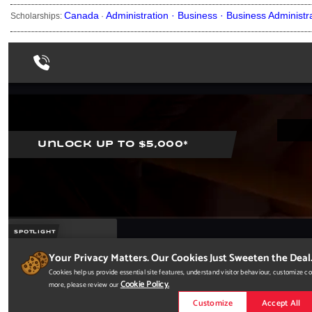
Canada
Administration ·
Business ·
Business Administr
Scholarships:
·