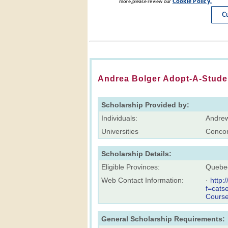
Andrea Bolger Adopt-A-Stude
Scholarship Provided by:
Individuals:
Andrew
Universities
Concor
Scholarship Details:
Eligible Provinces:
Quebe
Web Contact Information:
·
http:
f=cats
Cours
General Scholarship Requirements: