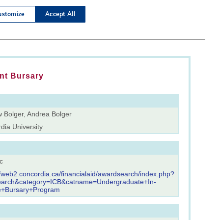
nt Bursary
 Bolger, Andrea Bolger
dia University
c
//web2.concordia.ca/financialaid/awardsearch/index.php?
earch&category=ICB&catname=Undergraduate+In-
e+Bursary+Program