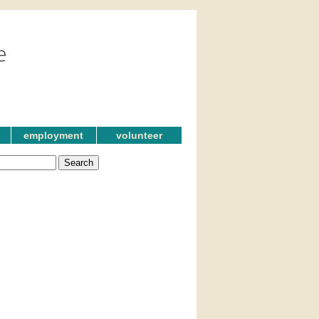
employment
volunteer