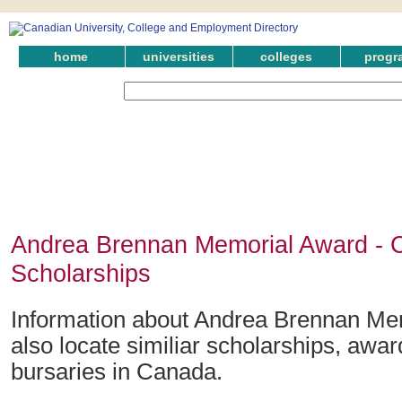
home
universities
colleges
progr
Andrea Brennan Memorial Award - 
Scholarships
Information about Andrea Brennan Me
also locate similiar scholarships, awar
bursaries in Canada.