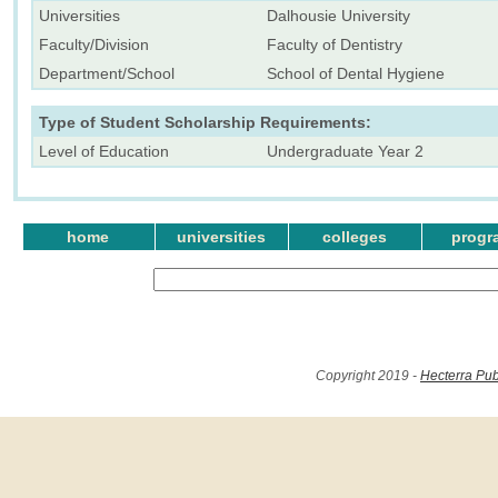
Universities
Dalhousie University
Faculty/Division
Faculty of Dentistry
Department/School
School of Dental Hygiene
Type of Student Scholarship Requirements:
Level of Education
Undergraduate Year 2
home
universities
colleges
progr
Copyright 2019 -
Hecterra Pub