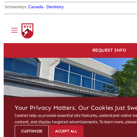
Canada
Dentistry
Scholarships:
·