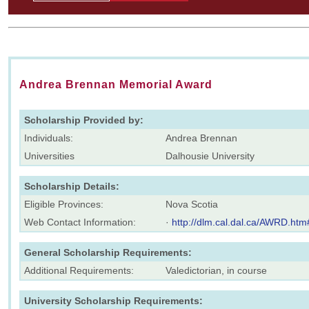
Andrea Brennan Memorial Award
Scholarship Provided by:
Individuals:
Andrea Brennan
Universities
Dalhousie University
Scholarship Details:
Eligible Provinces:
Nova Scotia
Web Contact Information:
·
http://dlm.cal.dal.ca/AWRD.htm
General Scholarship Requirements:
Additional Requirements:
Valedictorian, in course
University Scholarship Requirements: