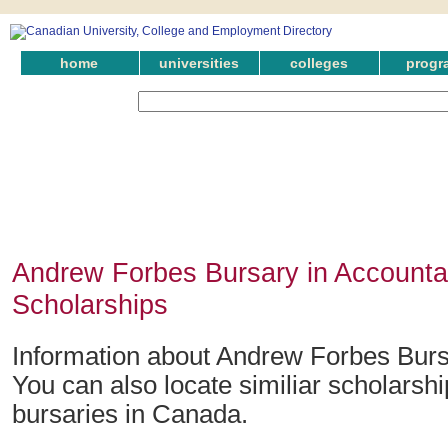
home
universities
colleges
progr
Andrew Forbes Bursary in Accounta
Scholarships
Information about Andrew Forbes Burs
You can also locate similiar scholarsh
bursaries in Canada.