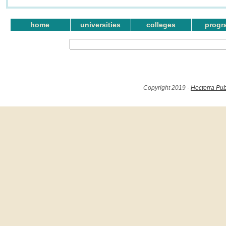
home
universities
colleges
progr
Copyright 2019 -
Hecterra Pub