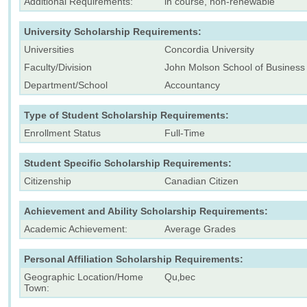
Additional Requirements:
in course, non-renewable
University Scholarship Requirements:
Universities
Concordia University
Faculty/Division
John Molson School of Business
Department/School
Accountancy
Type of Student Scholarship Requirements:
Enrollment Status
Full-Time
Student Specific Scholarship Requirements:
Citizenship
Canadian Citizen
Achievement and Ability Scholarship Requirements:
Academic Achievement:
Average Grades
Personal Affiliation Scholarship Requirements:
Geographic Location/Home
Qu‚bec
Town: