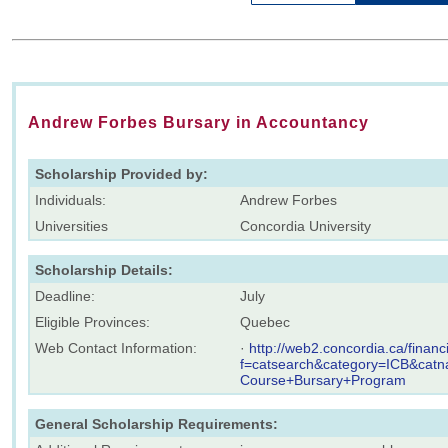
Andrew Forbes Bursary in Accountancy
Scholarship Provided by:
Individuals:
Andrew Forbes
Universities
Concordia University
Scholarship Details:
Deadline:
July
Eligible Provinces:
Quebec
Web Contact Information:
·
http://web2.concordia.ca/finan
f=catsearch&category=ICB&cat
Course+Bursary+Program
General Scholarship Requirements: