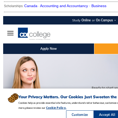
Canada
Accounting and Accountancy ·
Business
Scholarships:
·