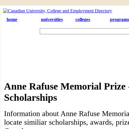
home
universities
colleges
programs
Anne Rafuse Memorial Prize 
Scholarships
Information about Anne Rafuse Memorial
locate similiar scholarships, awards, priz