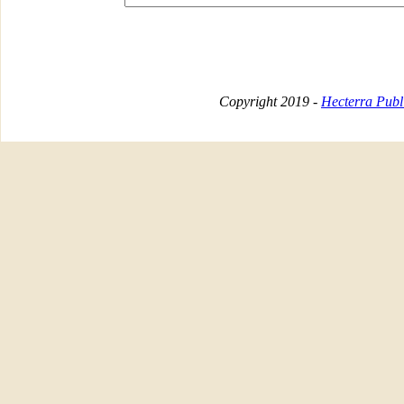
Copyright 2019 -
Hecterra Publi