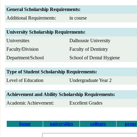
General Scholarship Requirements:
Additional Requirements:
in course
University Scholarship Requirements:
Universities
Dalhousie University
Faculty/Division
Faculty of Dentistry
Department/School
School of Dental Hygiene
Type of Student Scholarship Requirements:
Level of Education
Undergraduate Year 2
Achievement and Ability Scholarship Requirements:
Academic Achievement:
Excellent Grades
home
universities
colleges
prog