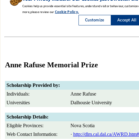
Anne Rafuse Memorial Prize
Scholarship Provided by:
Individuals:
Anne Rafuse
Universities
Dalhousie University
Scholarship Details:
Eligible Provinces:
Nova Scotia
Web Contact Information:
·
http://dlm.cal.dal.ca/AWRD.htm