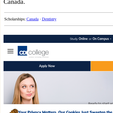
Canada.
Scholarships:
Canada
·
Dentistry