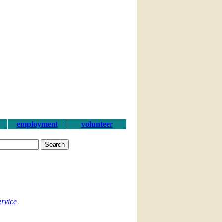
employment
volunteer
ervice