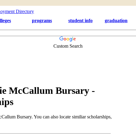
lleges
programs
student info
graduation
Custom Search
ie McCallum Bursary -
ips
allum Bursary. You can also locate similiar scholarships,