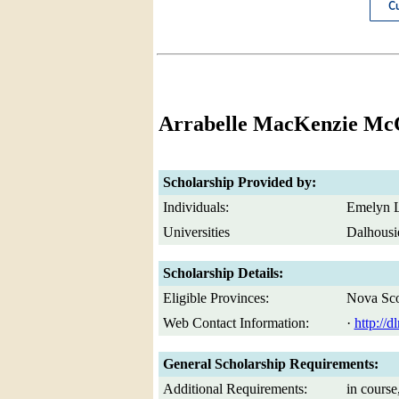
Arrabelle MacKenzie Mc
Scholarship Provided by:
Individuals:
Emelyn L
Universities
Dalhousi
Scholarship Details:
Eligible Provinces:
Nova Sco
Web Contact Information:
·
http://
General Scholarship Requirements:
Additional Requirements:
in course