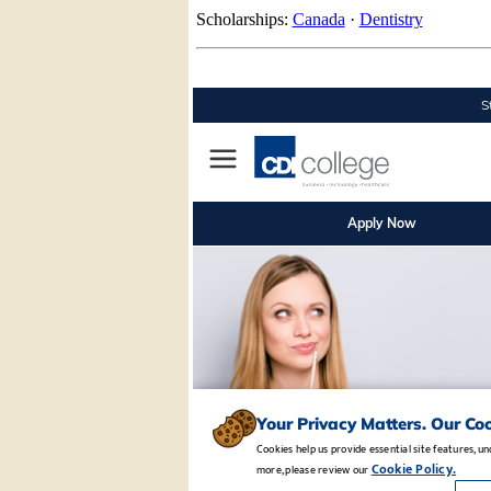
Scholarships:
Canada
·
Dentistry