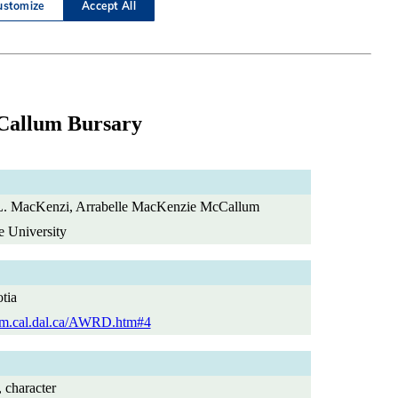
Callum Bursary
. MacKenzi, Arrabelle MacKenzie McCallum
e University
tia
dlm.cal.dal.ca/AWRD.htm#4
, character