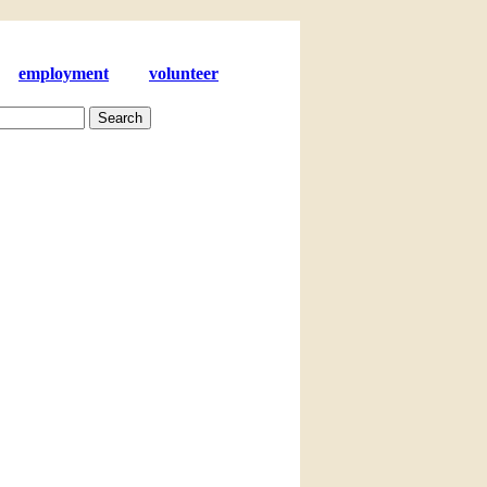
employment
volunteer