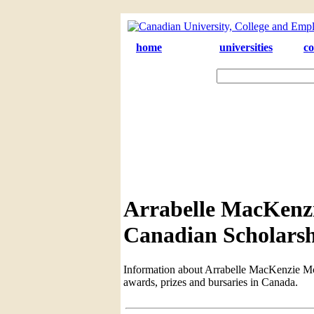
home
universities
co
Arrabelle MacKenz
Canadian Scholarsh
Information about Arrabelle MacKenzie McC
awards, prizes and bursaries in Canada.