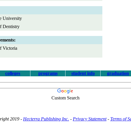
e University
f Dentistry
rements:
 Victoria
colleges
programs
student info
graduation
Custom Search
right 2019 -
Hecterra Publishing Inc.
-
Privacy Statement
-
Terms of S