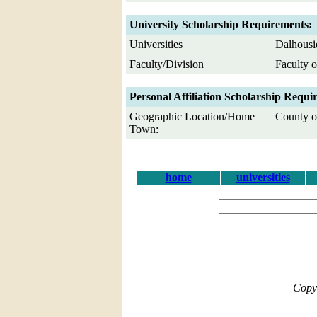
University Scholarship Requirements:
Universities
Dalhousi
Faculty/Division
Faculty o
Personal Affiliation Scholarship Requi
Geographic Location/Home
County of
Town:
home
universities
Copy