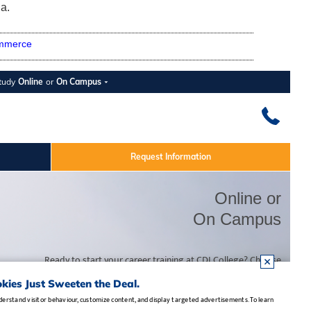
a.
mmerce