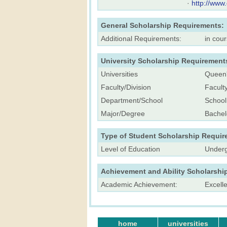
·
http://www
General Scholarship Requirements:
Additional Requirements:
in cou
University Scholarship Requirement
Universities
Queen'
Faculty/Division
Facult
Department/School
School
Major/Degree
Bachel
Type of Student Scholarship Requir
Level of Education
Underg
Achievement and Ability Scholarshi
Academic Achievement:
Excell
home
universities