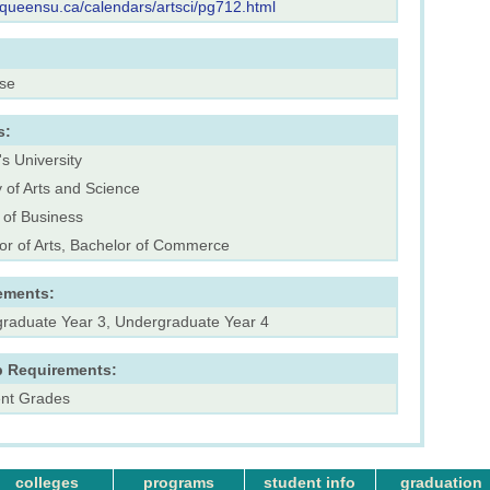
.queensu.ca/calendars/artsci/pg712.html
rse
s:
s University
y of Arts and Science
 of Business
or of Arts, Bachelor of Commerce
ements:
raduate Year 3, Undergraduate Year 4
p Requirements:
ent Grades
colleges
programs
student info
graduation