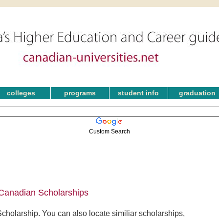
colleges
programs
student info
graduation
Custom Search
 Canadian Scholarships
holarship. You can also locate similiar scholarships,