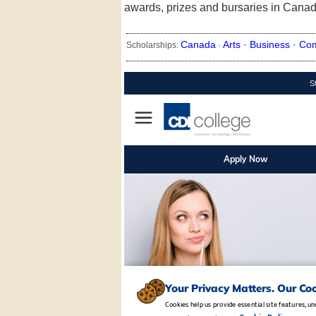
awards, prizes and bursaries in Canad
Canada
Arts ·
Business ·
Co
Scholarships:
·