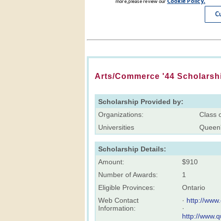
Arts/Commerce '44 Scholarsh
Scholarship Provided by:
Organizations:
Class 
Universities
Queen'
Scholarship Details:
Amount:
$910
Number of Awards:
1
Eligible Provinces:
Ontario
Web Contact
·
http://www
Information:
·
http://www.