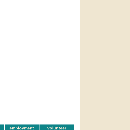
employment
volunteer