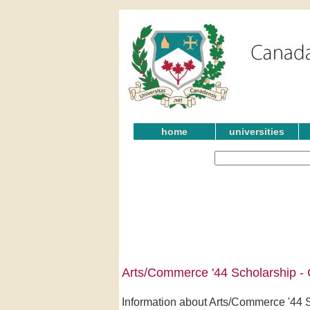
home
universities
Arts/Commerce '44 Scholarship -
Information about Arts/Commerce '44 Sc