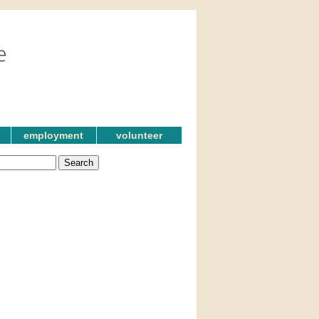
employment
volunteer