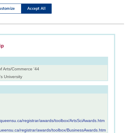
ip
of Arts/Commerce '44
s University
.queensu.ca/registrar/awards/toolbox/ArtsSciAwards.htm
queensu.ca/registrar/awards/toolbox/BusinessAwards.htm