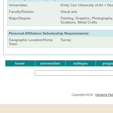
Universities
Emily Carr University of Art + De
Faculty/Division
Visual arts
Major/Degree
Painting, Graphics, Photography, 
Sculpture, Metal Crafts
Personal Affiliation Scholarship Requirements:
Geographic Location/Home
Surrey
Town:
home
universities
colleges
progr
Copyright 2019 -
Hecterra Pub