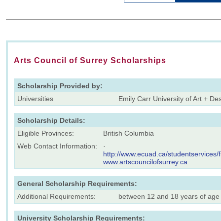
Arts Council of Surrey Scholarships
Scholarship Provided by:
Universities
Emily Carr University of Art + De
Scholarship Details:
Eligible Provinces:
British Columbia
Web Contact Information:
·
http://www.ecuad.ca/studentservices/f
www.artscouncilofsurrey.ca
General Scholarship Requirements:
Additional Requirements:
between 12 and 18 years of age
University Scholarship Requirements: