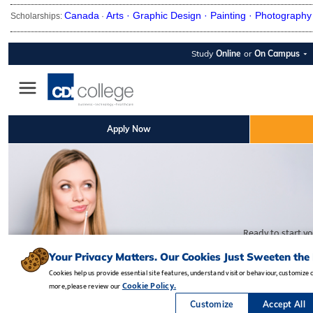
Canada
Arts ·
Graphic Design ·
Painting ·
Photography
Scholarships:
·