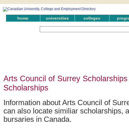
home
universities
colleges
progr
Arts Council of Surrey Scholarships
Scholarships
Information about Arts Council of Surr
can also locate similiar scholarships,
bursaries in Canada.