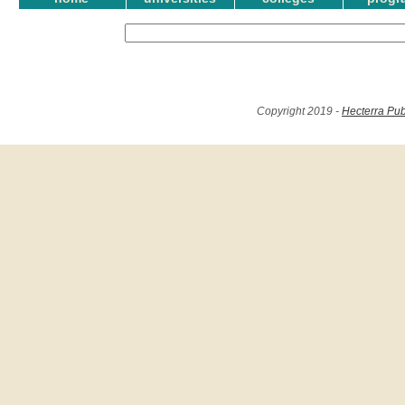
Copyright 2019 -
Hecterra Pub