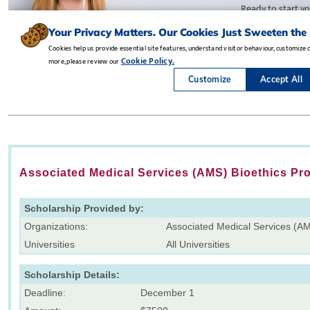
Associated Medical Services (AMS) Bioethics Pr
Scholarship Provided by:
Organizations:
Associated Medical Services (A
Universities
All Universities
Scholarship Details:
Deadline:
December 1