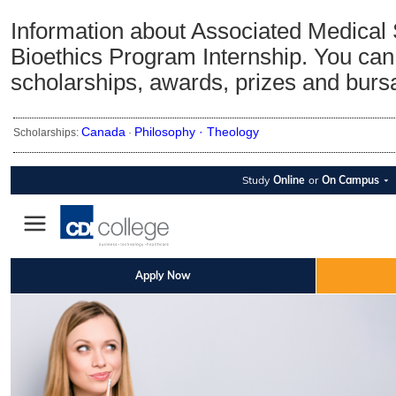
Information about Associated Medical
Bioethics Program Internship. You can 
scholarships, awards, prizes and burs
Canada
Philosophy ·
Theology
Scholarships:
·