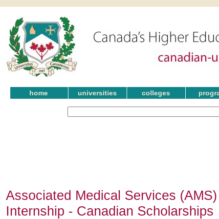
home
universities
colleges
progr
Associated Medical Services (AMS)
Internship - Canadian Scholarships