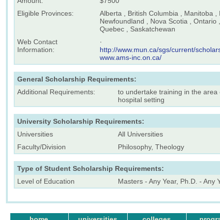
Amount:
$7500
Eligible Provinces:
Alberta , British Columbia , Manitoba 
Newfoundland , Nova Scotia , Ontario ,
Quebec , Saskatchewan
Web Contact
·
Information:
http://www.mun.ca/sgs/current/schola
www.ams-inc.on.ca/
General Scholarship Requirements:
Additional Requirements:
to undertake training in the area o
hospital setting
University Scholarship Requirements:
Universities
All Universities
Faculty/Division
Philosophy, Theology
Type of Student Scholarship Requirements:
Level of Education
Masters - Any Year, Ph.D. - Any 
home
universities
colleges
progr