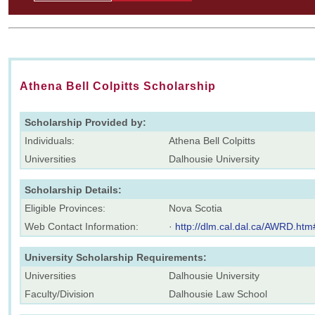
Athena Bell Colpitts Scholarship
Scholarship Provided by:
Individuals:
Athena Bell Colpitts
Universities
Dalhousie University
Scholarship Details:
Eligible Provinces:
Nova Scotia
Web Contact Information:
·
http://dlm.cal.dal.ca/AWRD.htm
University Scholarship Requirements:
Universities
Dalhousie University
Faculty/Division
Dalhousie Law School