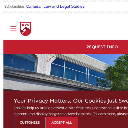
Canada
Law and Legal Studies
Scholarships:
·