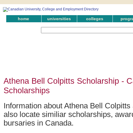
home
universities
colleges
progr
Athena Bell Colpitts Scholarship - 
Scholarships
Information about Athena Bell Colpitts
also locate similiar scholarships, awar
bursaries in Canada.