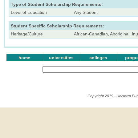
Type of Student Scholarship Requirements:
Level of Education
Any Student
Student Specific Scholarship Requirements:
Heritage/Culture
African-Canadian, Aboriginal, Inu
home
universities
colleges
progr
Copyright 2019 -
Hecterra Pub