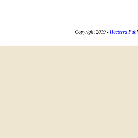
Copyright 2019 -
Hecterra Publi