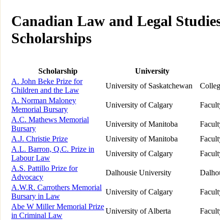
Canadian Law and Legal Studies
Scholarships
Scholarship
University
A. John Beke Prize for
University of Saskatchewan
Colle
Children and the Law
A. Norman Maloney
University of Calgary
Facul
Memorial Bursary
A.C. Mathews Memorial
University of Manitoba
Facul
Bursary
A.J. Christie Prize
University of Manitoba
Facul
A.L. Barron, Q.C. Prize in
University of Calgary
Facul
Labour Law
A.S. Pattillo Prize for
Dalhousie University
Dalho
Advocacy
A.W.R. Carrothers Memorial
University of Calgary
Facul
Bursary in Law
Abe W Miller Memorial Prize
University of Alberta
Facul
in Criminal Law