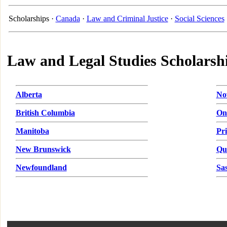
Scholarships ·
Canada
·
Law and Criminal Justice
·
Social Sciences
Law and Legal Studies Scholarsh
Alberta
No
British Columbia
On
Manitoba
Pr
New Brunswick
Qu
Newfoundland
Sa