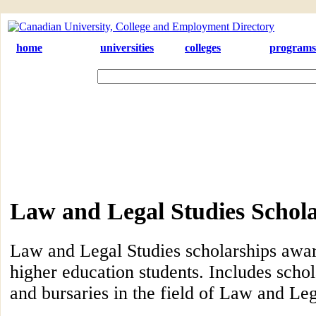
home
universities
colleges
programs
Law and Legal Studies Schol
Law and Legal Studies scholarships awa
higher education students. Includes schol
and bursaries in the field of Law and Leg