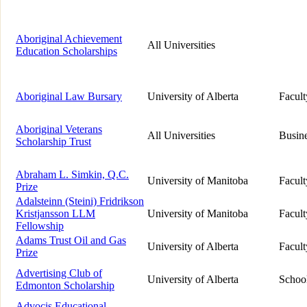
Aboriginal Achievement
All Universities
Education Scholarships
Aboriginal Law Bursary
University of Alberta
Facul
Aboriginal Veterans
All Universities
Busine
Scholarship Trust
Abraham L. Simkin, Q.C.
University of Manitoba
Facul
Prize
Adalsteinn (Steini) Fridrikson
Kristjansson LLM
University of Manitoba
Facul
Fellowship
Adams Trust Oil and Gas
University of Alberta
Facul
Prize
Advertising Club of
University of Alberta
School
Edmonton Scholarship
Advocis Educational