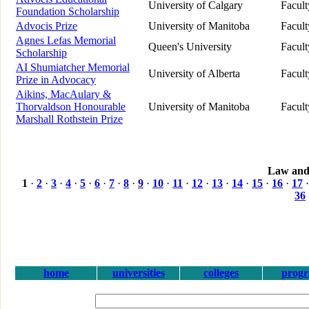
University of Calgary
Facul
Foundation Scholarship
Advocis Prize
University of Manitoba
Facul
Agnes Lefas Memorial
Queen's University
Facul
Scholarship
AI Shumiatcher Memorial
University of Alberta
Facul
Prize in Advocacy
Aikins, MacAulary &
Thorvaldson Honourable
University of Manitoba
Facul
Marshall Rothstein Prize
Law and
1
·
2
·
3
·
4
·
5
·
6
·
7
·
8
·
9
·
10
·
11
·
12
·
13
·
14
·
15
·
16
·
17
36
home
universities
colleges
prog