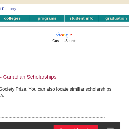
colleges
programs
student info
graduation
Custom Search
e - Canadian Scholarships
Society Prize. You can also locate similiar scholarships,
a.