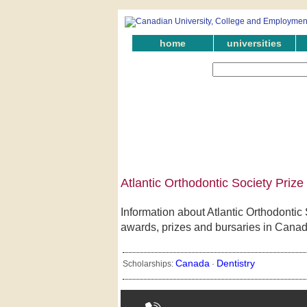
home
universities
Atlantic Orthodontic Society Priz
Information about Atlantic Orthodontic 
awards, prizes and bursaries in Canad
Canada
Dentistry
Scholarships:
·