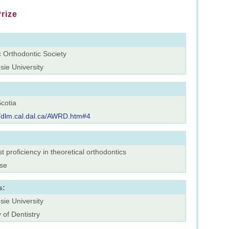
rize
c Orthodontic Society
sie University
cotia
//dlm.cal.dal.ca/AWRD.htm#4
t proficiency in theoretical orthodontics
rse
s:
sie University
 of Dentistry