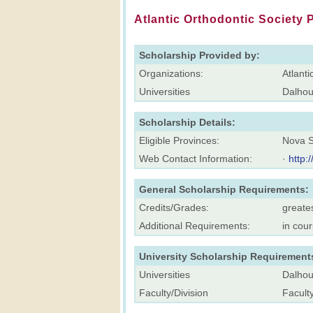
Atlantic Orthodontic Society P
Scholarship Provided by:
Organizations:
Atlanti
Universities
Dalhou
Scholarship Details:
Eligible Provinces:
Nova S
Web Contact Information:
·
http:
General Scholarship Requirements:
Credits/Grades:
greates
Additional Requirements:
in cou
University Scholarship Requirement
Universities
Dalhou
Faculty/Division
Faculty