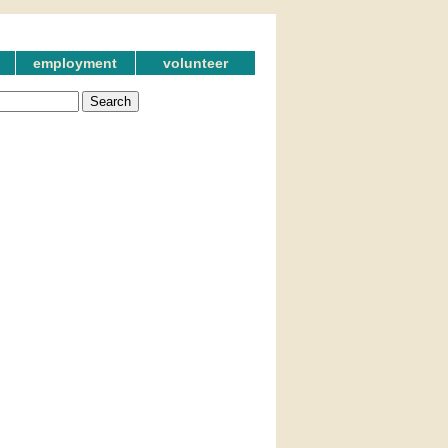
employment
volunteer