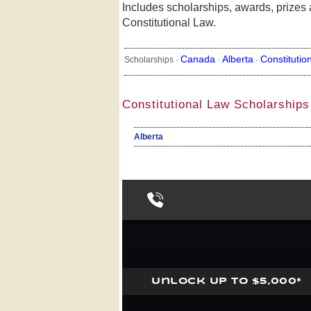
Includes scholarships, awards, prizes a
Constitutional Law.
Canada
Alberta
Constitutio
Scholarships ·
·
·
Constitutional Law Scholarships
Alberta