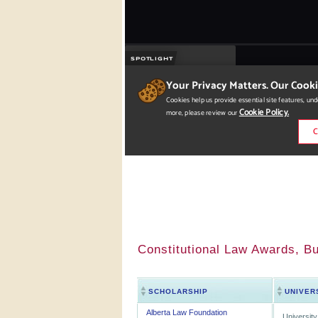
Constitutional Law Awards, Bu
SCHOLARSHIP
UNIVER
Alberta Law Foundation
University