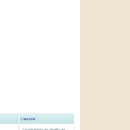
MAJOR
Constitutional Law, Health Law