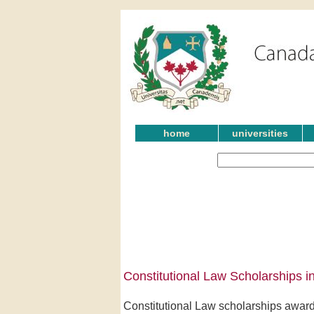
home
universities
Constitutional Law Scholarships in
Constitutional Law scholarships award