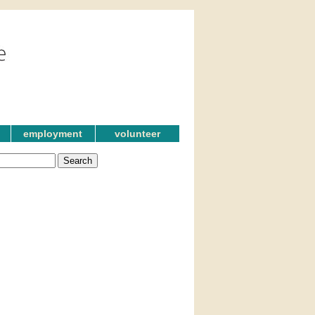
employment
volunteer