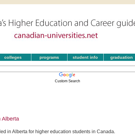
colleges
programs
student info
graduation
Custom Search
 Alberta
ed in Alberta for higher education students in Canada.