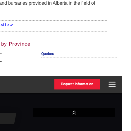
nd bursaries provided in Alberta in the field of
nal Law
 by Province
Quebec