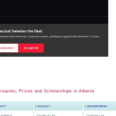
rsaries, Prizes and Scholarships in Alberta
SITY
FACULTY
DEPARTMENT
 of Alberta
Faculty of Law
Graduate Law