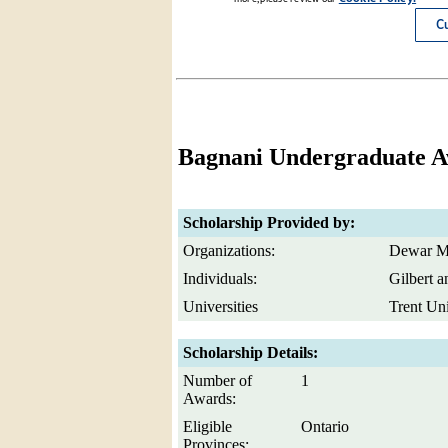
Bagnani Undergraduate 
Scholarship Provided by:
Organizations:
Dewar M
Individuals:
Gilbert 
Universities
Trent Uni
Scholarship Details:
Number of
1
Awards:
Eligible
Ontario
Provinces: