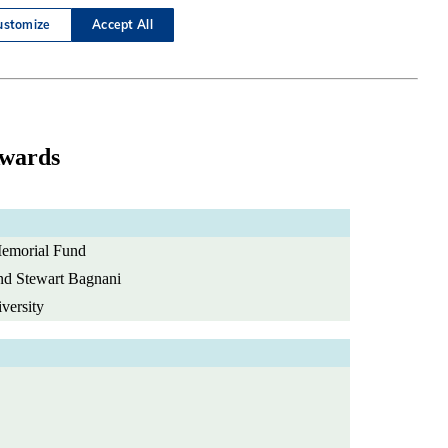
Awards
emorial Fund
and Stewart Bagnani
versity