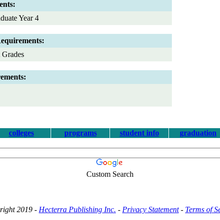
ents:
duate Year 4
Requirements:
t Grades
rements:
colleges
programs
student info
graduation
Custom Search
right 2019 -
Hecterra Publishing Inc.
-
Privacy Statement
-
Terms of S