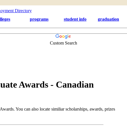
lleges
programs
student info
graduation
Custom Search
uate Awards - Canadian
ards. You can also locate similiar scholarships, awards, prizes