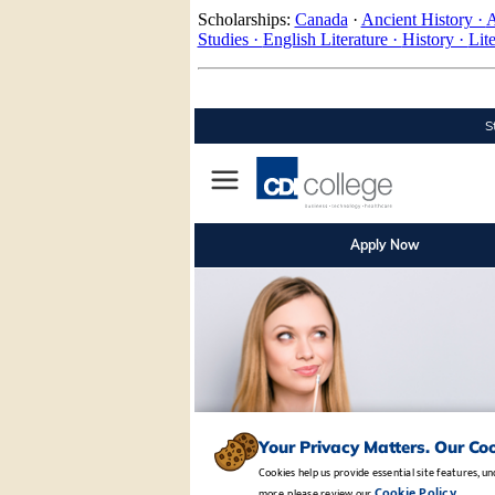
Scholarships:
Canada
·
Ancient History ·
A
Studies ·
English Literature ·
History ·
Lit