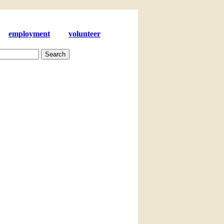
employment
volunteer