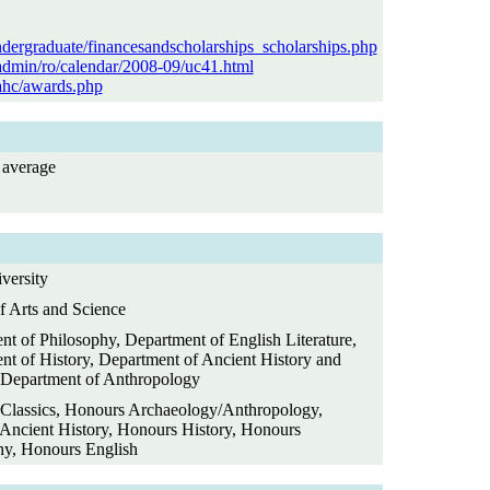
ndergraduate/financesandscholarships_scholarships.php
/admin/ro/calendar/2008-09/uc41.html
/ahc/awards.php
average
versity
f Arts and Science
t of Philosophy, Department of English Literature,
nt of History, Department of Ancient History and
, Department of Anthropology
Classics, Honours Archaeology/Anthropology,
Ancient History, Honours History, Honours
hy, Honours English