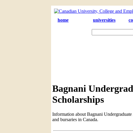
home
universities
co
Bagnani Undergrad
Scholarships
Information about Bagnani Undergraduate Aw
and bursaries in Canada.