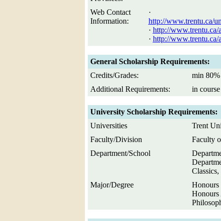
Web Contact
·
Information:
http://www.trentu.ca/u
·
http://www.trentu.ca
·
http://www.trentu.ca
General Scholarship Requirements:
Credits/Grades:
min 80% 
Additional Requirements:
in course
University Scholarship Requirements:
Universities
Trent Uni
Faculty/Division
Faculty o
Department/School
Departmen
Departme
Classics
Major/Degree
Honours 
Honours 
Philosop