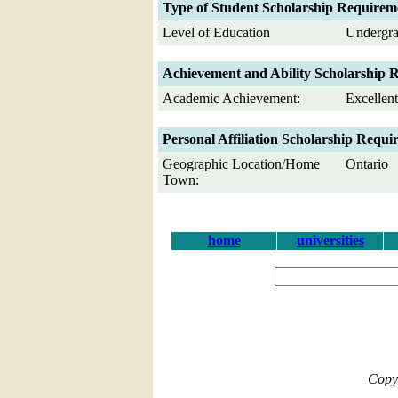
Type of Student Scholarship Requirem
Level of Education
Undergra
Achievement and Ability Scholarship 
Academic Achievement:
Excellen
Personal Affiliation Scholarship Requi
Geographic Location/Home
Ontario
Town:
home
universities
Copy