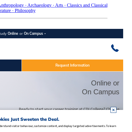
nthropology ·
Archaeology ·
Arts ·
Classics and Classical
erature ·
Philosophy