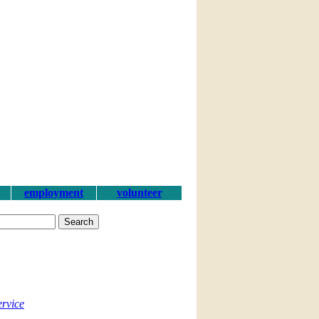
employment
volunteer
ervice