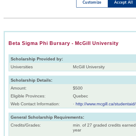
Beta Sigma Phi Bursary - McGill University
Scholarship Provided by:
Universities
McGill University
Scholarship Details:
Amount:
$500
Eligible Provinces:
Quebec
Web Contact Information:
·
http://www.mcgill.ca/studentaid
General Scholarship Requirements:
Credits/Grades:
min. of 27 graded credits earned
year