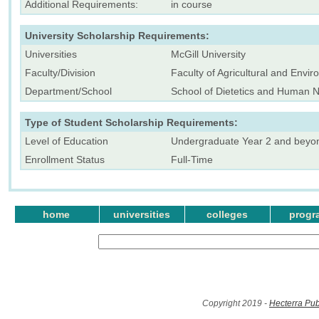
Additional Requirements:
in course
University Scholarship Requirements:
Universities
McGill University
Faculty/Division
Faculty of Agricultural and Envi
Department/School
School of Dietetics and Human Nu
Type of Student Scholarship Requirements:
Level of Education
Undergraduate Year 2 and beyo
Enrollment Status
Full-Time
home
universities
colleges
progr
Copyright 2019 -
Hecterra Pub