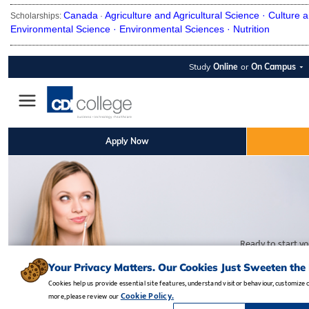
Canada
Agriculture and Agricultural Science ·
Culture a
Scholarships:
·
Environmental Science ·
Environmental Sciences ·
Nutrition