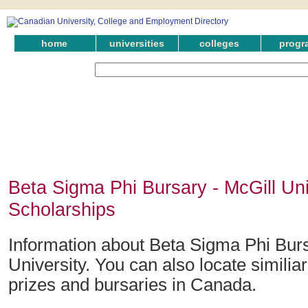
home
universities
colleges
progr
Beta Sigma Phi Bursary - McGill Uni
Scholarships
Information about Beta Sigma Phi Burs
University. You can also locate similia
prizes and bursaries in Canada.