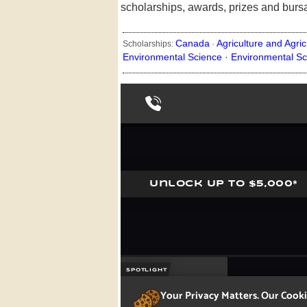
scholarships, awards, prizes and burs
Canada
Agriculture and Agric
Scholarships:
·
Environmental Science ·
Environmental Sc