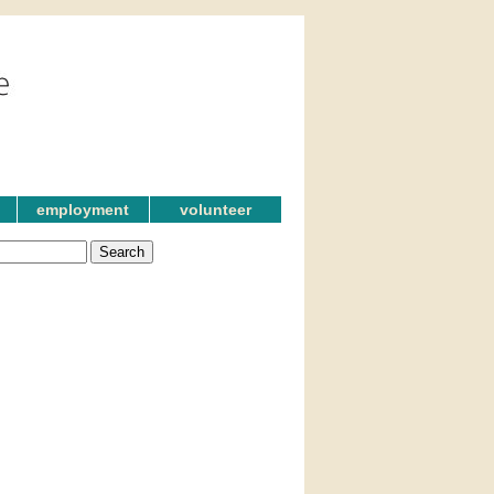
employment
volunteer