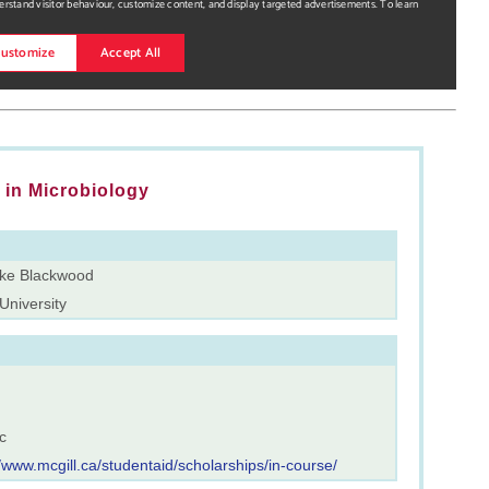
in Microbiology
rke Blackwood
University
c
//www.mcgill.ca/studentaid/scholarships/in-course/