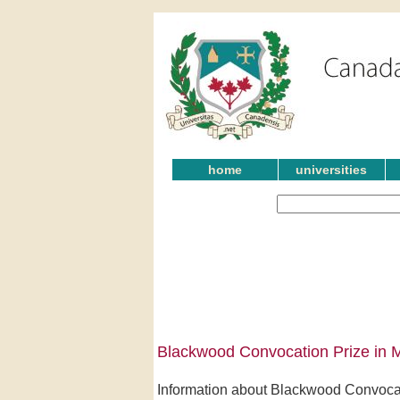
home
universities
Blackwood Convocation Prize in M
Information about Blackwood Convocati