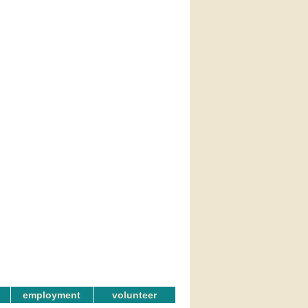
employment
volunteer