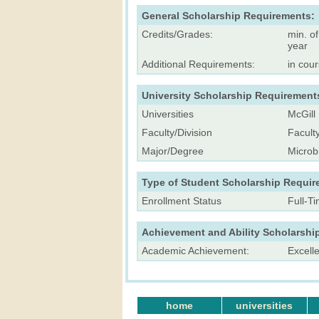
General Scholarship Requirements:
Credits/Grades:
min. o
year
Additional Requirements:
in cou
University Scholarship Requirement
Universities
McGill 
Faculty/Division
Facult
Major/Degree
Microb
Type of Student Scholarship Requir
Enrollment Status
Full-T
Achievement and Ability Scholarshi
Academic Achievement:
Excell
home
universities