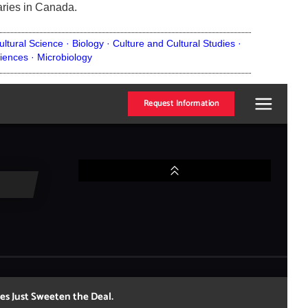
aries in Canada.
ultural Science ·
Biology ·
Culture and Cultural Studies ·
iences ·
Microbiology