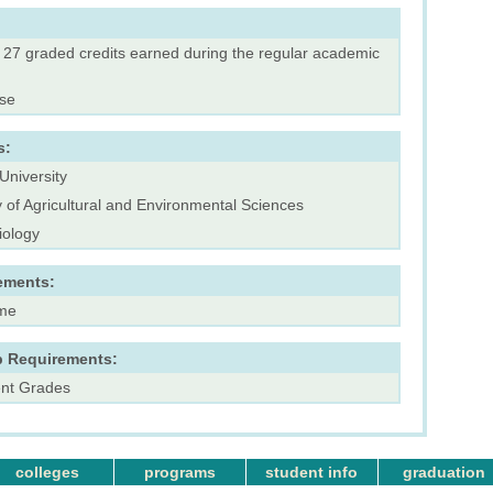
f 27 graded credits earned during the regular academic
rse
s:
University
y of Agricultural and Environmental Sciences
iology
ements:
ime
p Requirements:
ent Grades
colleges
programs
student info
graduation