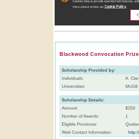
Blackwood Convocation Prize 
Scholarship Provided by:
Individuals:
A. Cla
Universities
McGill 
Scholarship Details:
Amount:
$250
Number of Awards:
1
Eligible Provinces:
Quebe
Web Contact Information:
·
http: