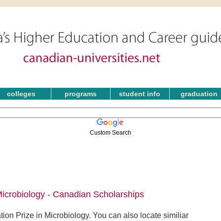
colleges
programs
student info
graduation
Custom Search
icrobiology - Canadian Scholarships
on Prize in Microbiology. You can also locate similiar