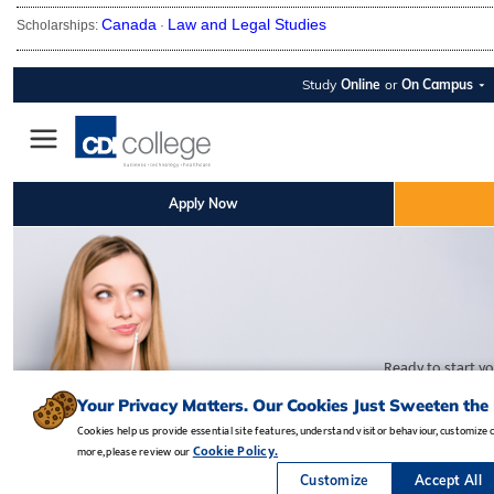
Canada
Law and Legal Studies
Scholarships:
·