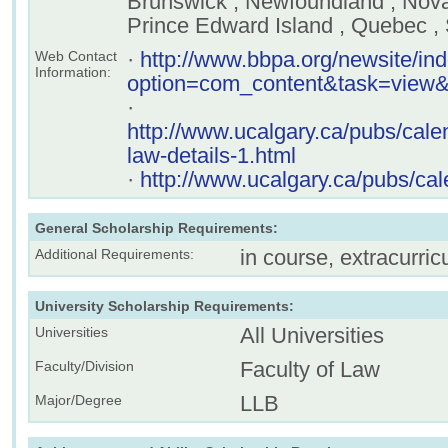
Brunswick , Newfoundland , Nova 
Prince Edward Island , Quebec 
·
http://www.bbpa.org/newsite/in
Web Contact
Information:
option=com_content&task=view
·
http://www.ucalgary.ca/pubs/cale
law-details-1.html
·
http://www.ucalgary.ca/pubs/cal
General Scholarship Requirements:
in course, extracurricu
Additional Requirements:
University Scholarship Requirements:
All Universities
Universities
Faculty of Law
Faculty/Division
LLB
Major/Degree