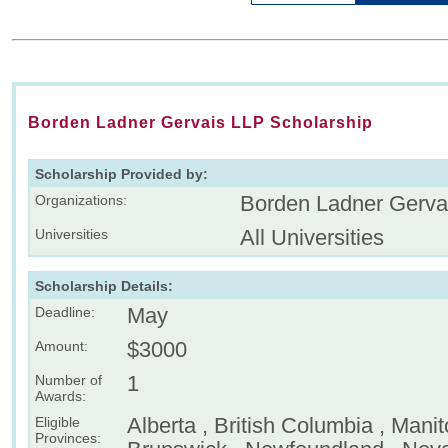
Borden Ladner Gervais LLP Scholarship
Scholarship Provided by:
Borden Ladner Gerva
Organizations:
All Universities
Universities
Scholarship Details:
May
Deadline:
$3000
Amount:
1
Number of
Awards:
Alberta , British Columbia , Mani
Eligible
Provinces: