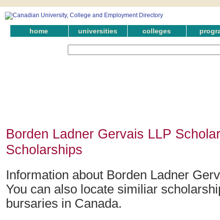
home
universities
colleges
progr
Borden Ladner Gervais LLP Scholar
Scholarships
Information about Borden Ladner Gerv
You can also locate similiar scholarsh
bursaries in Canada.