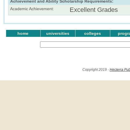
Achievement and Ability Scholarship Requirements:
Excellent Grades
Academic Achievement:
home
universities
colleges
progr
Copyright 2019 -
Hecterra Pub