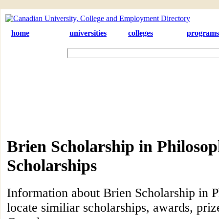
home
universities
colleges
programs
Brien Scholarship in Philoso
Scholarships
Information about Brien Scholarship in P
locate similiar scholarships, awards, priz