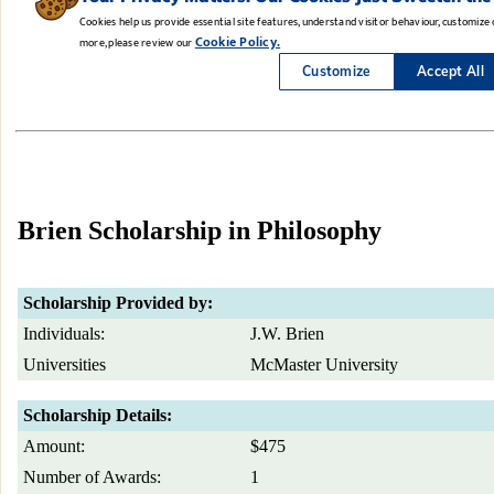
Brien Scholarship in Philosophy
Scholarship Provided by:
Individuals:
J.W. Brien
Universities
McMaster University
Scholarship Details:
Amount:
$475
Number of Awards:
1