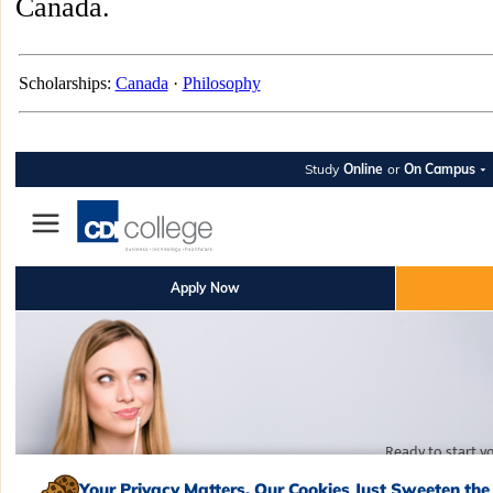
Canada.
Scholarships:
Canada
·
Philosophy