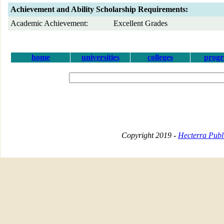
Achievement and Ability Scholarship Requirements:
Academic Achievement:
Excellent Grades
home
universities
colleges
prog
Copyright 2019 -
Hecterra Publi