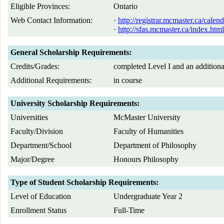
Eligible Provinces:
Ontario
Web Contact Information:
·
http://registrar.mcmaster.ca/cal
·
http://sfas.mcmaster.ca/index.html
General Scholarship Requirements:
Credits/Grades:
completed Level I and an additional
Additional Requirements:
in course
University Scholarship Requirements:
Universities
McMaster University
Faculty/Division
Faculty of Humanities
Department/School
Department of Philosophy
Major/Degree
Honours Philosophy
Type of Student Scholarship Requirements:
Level of Education
Undergraduate Year 2
Enrollment Status
Full-Time