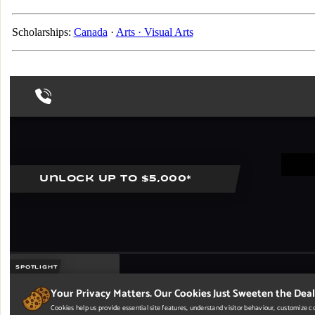
Scholarships:
Canada
·
Arts ·
Visual Arts