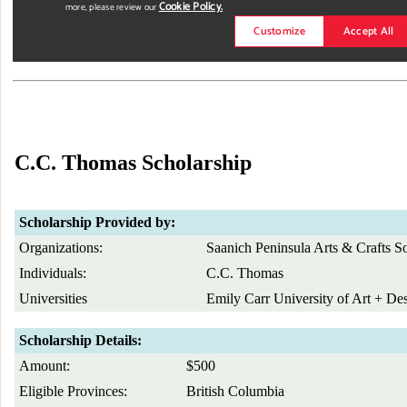
C.C. Thomas Scholarship
Scholarship Provided by:
Organizations:
Saanich Peninsula Arts & Crafts So
Individuals:
C.C. Thomas
Universities
Emily Carr University of Art + De
Scholarship Details:
Amount:
$500
Eligible Provinces:
British Columbia