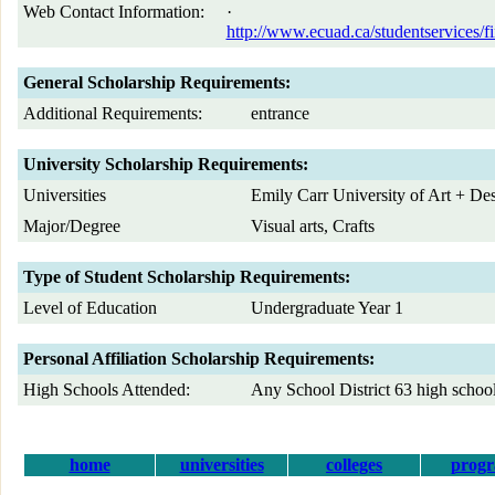
Web Contact Information:
·
http://www.ecuad.ca/studentservices/fi
General Scholarship Requirements:
Additional Requirements:
entrance
University Scholarship Requirements:
Universities
Emily Carr University of Art + De
Major/Degree
Visual arts, Crafts
Type of Student Scholarship Requirements:
Level of Education
Undergraduate Year 1
Personal Affiliation Scholarship Requirements:
High Schools Attended:
Any School District 63 high schoo
home
universities
colleges
prog