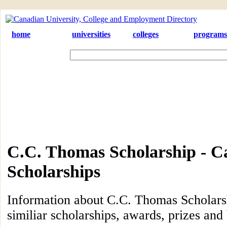
home
universities
colleges
programs
C.C. Thomas Scholarship - C
Scholarships
Information about C.C. Thomas Scholarsh
similiar scholarships, awards, prizes and