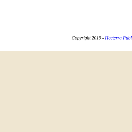
Copyright 2019 -
Hecterra Publi