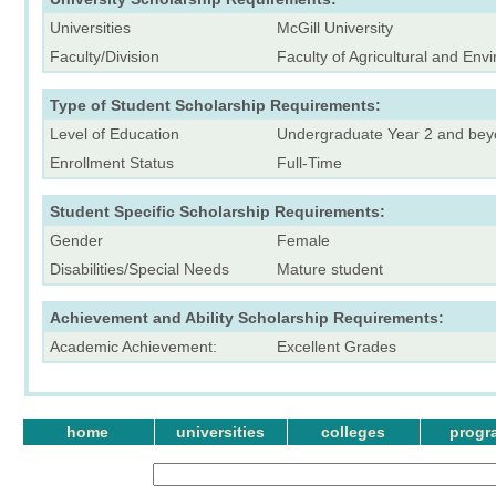
Universities
McGill University
Faculty/Division
Faculty of Agricultural and En
Type of Student Scholarship Requirements:
Level of Education
Undergraduate Year 2 and be
Enrollment Status
Full-Time
Student Specific Scholarship Requirements:
Gender
Female
Disabilities/Special Needs
Mature student
Achievement and Ability Scholarship Requirements:
Academic Achievement:
Excellent Grades
home
universities
colleges
progr