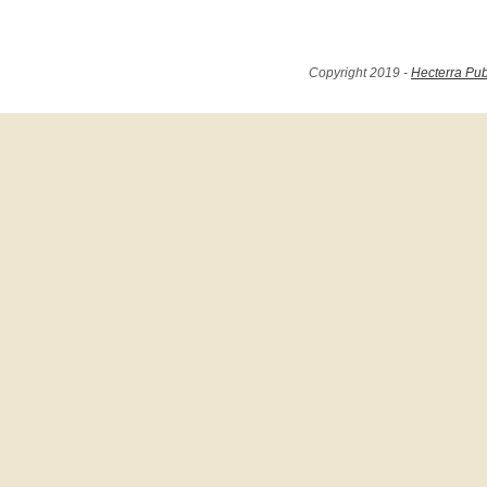
Copyright 2019 -
Hecterra Pub