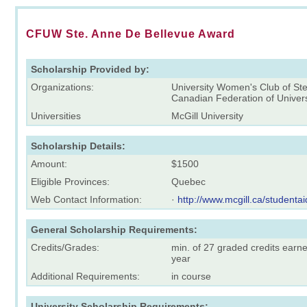
CFUW Ste. Anne De Bellevue Award
Scholarship Provided by:
Organizations:
University Women's Club of St
Canadian Federation of Unive
Universities
McGill University
Scholarship Details:
Amount:
$1500
Eligible Provinces:
Quebec
Web Contact Information:
·
http://www.mcgill.ca/studentai
General Scholarship Requirements:
Credits/Grades:
min. of 27 graded credits earn
year
Additional Requirements:
in course
University Scholarship Requirements: