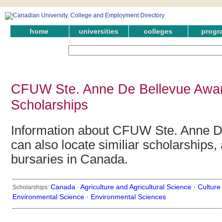
home
universities
colleges
progr
CFUW Ste. Anne De Bellevue Awar
Scholarships
Information about CFUW Ste. Anne D
can also locate similiar scholarships,
bursaries in Canada.
Canada
Agriculture and Agricultural Science ·
Culture
Scholarships:
·
Environmental Science ·
Environmental Sciences