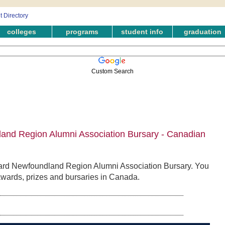
colleges
programs
student info
graduation
Custom Search
nd Region Alumni Association Bursary - Canadian
ard Newfoundland Region Alumni Association Bursary. You
 awards, prizes and bursaries in Canada.