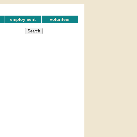
employment
volunteer