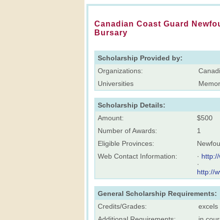
Canadian Coast Guard Newfou
Bursary
Scholarship Provided by:
Organizations:
Canadi
Universities
Memori
Scholarship Details:
Amount:
$500
Number of Awards:
1
Eligible Provinces:
Newfou
Web Contact Information:
·
http:
·
http://
General Scholarship Requirements:
Credits/Grades:
excels
Additional Requirements:
in cou