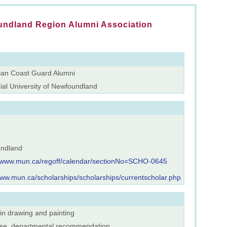
ndland Region Alumni Association
an Coast Guard Alumni
al University of Newfoundland
ndland
//www.mun.ca/regoff/calendar/sectionNo=SCHO-0645
www.mun.ca/scholarships/scholarships/currentscholar.php
 in drawing and painting
rse, departmental recommendation