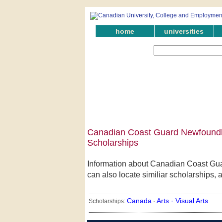
home
universities
Canadian Coast Guard Newfoundla
Scholarships
Information about Canadian Coast Gu
can also locate similiar scholarships,
Canada
Arts ·
Visual Arts
Scholarships:
·