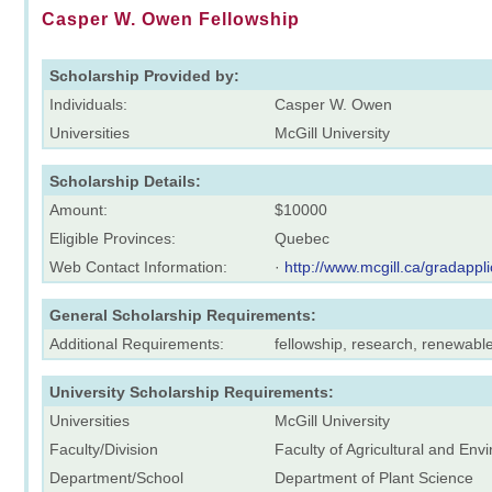
Casper W. Owen Fellowship
Scholarship Provided by:
Individuals:
Casper W. Owen
Universities
McGill University
Scholarship Details:
Amount:
$10000
Eligible Provinces:
Quebec
Web Contact Information:
·
http://www.mcgill.ca/gradappli
General Scholarship Requirements:
Additional Requirements:
fellowship, research, renewabl
University Scholarship Requirements:
Universities
McGill University
Faculty/Division
Faculty of Agricultural and En
Department/School
Department of Plant Science