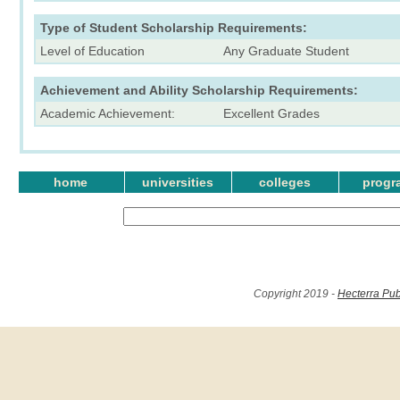
Type of Student Scholarship Requirements:
Level of Education
Any Graduate Student
Achievement and Ability Scholarship Requirements:
Academic Achievement:
Excellent Grades
home
universities
colleges
progr
Copyright 2019 -
Hecterra Pub