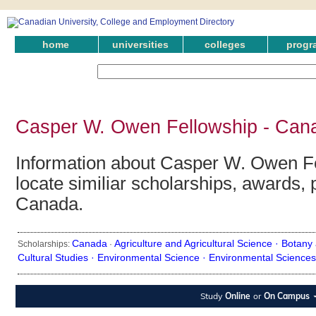
home
universities
colleges
progr
Casper W. Owen Fellowship - Cana
Information about Casper W. Owen Fe
locate similiar scholarships, awards, 
Canada.
Canada
Agriculture and Agricultural Science ·
Botany 
Scholarships:
·
Cultural Studies ·
Environmental Science ·
Environmental Sciences